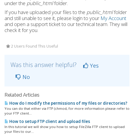
under the
public_html
folder.
If you have uploaded your files to the
public_html
folder
and still unable to see it, please login to your
My Account
and open a support ticket to our technical team. They will
check it for you.
2 Users Found This Useful
Was this answer helpful?
Yes
No
Related Articles
How do I modify the permissions of my files or directories?
You can do that either via FTP (chmod, for more information please refer to
your FTP client...
How to setup FTP client and upload files
In this tutorial we will show you how to setup FileZilla FTP client to upload
your files to our...