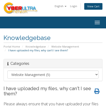
English
Login
View Cart
Togg
navig
Knowledgebase
Portal Home
Knowledgebase
Website Management
I have uploaded my files, why can't I see them?
Categories
I have uploaded my files, why can't I see
them?
Please always ensure that you have uploaded your files