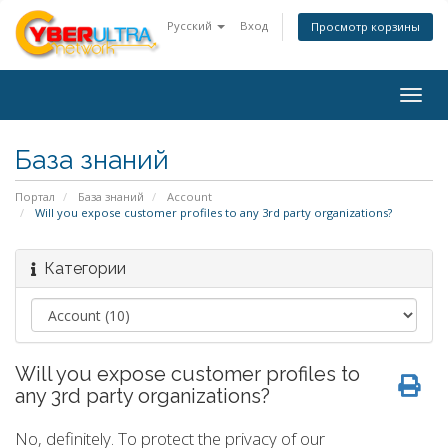
Русский
Вход
Просмотр корзины
Togg
navig
База знаний
Портал
База знаний
Account
Will you expose customer profiles to any 3rd party organizations?
Категории
Will you expose customer profiles to
any 3rd party organizations?
No, definitely. To protect the privacy of our