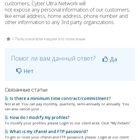
customers, Cyber Ultra Network will
not expose any personal information of our customers,
like email address, home address, phone number and
other information to any 3rd party organizations.
1 Пользователи нашли это полезным
Помог ли вам данный ответ?
Да
Нет
Связанные статьи
Is there a minimum time contract/commitment?
Not at all. You can pay monthly, quarterly, semi-annually or annually. You
can also cancel your...
How do I modify my profiles?
To modify your profiles, please Login to our client area. Click "My Details"
What is my cPanel and FTP password?
To get or reset your cPanel and FTP password, please: Login at our client