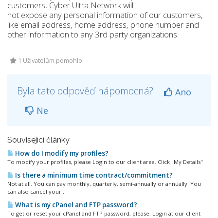
customers, Cyber Ultra Network will
not expose any personal information of our customers,
like email address, home address, phone number and
other information to any 3rd party organizations.
1 Uživatelům pomohlo
Byla tato odpověď nápomocná?
Ano
Ne
Související články
How do I modify my profiles?
To modify your profiles, please Login to our client area. Click "My Details"
Is there a minimum time contract/commitment?
Not at all. You can pay monthly, quarterly, semi-annually or annually. You
can also cancel your...
What is my cPanel and FTP password?
To get or reset your cPanel and FTP password, please: Login at our client