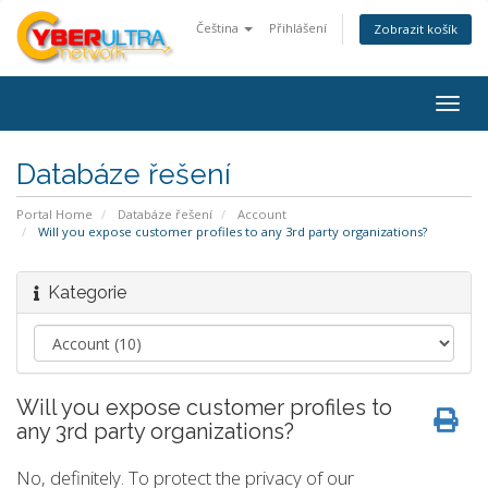
Čeština
Přihlášení
Zobrazit košík
Togg
navig
Databáze řešení
Portal Home
Databáze řešení
Account
Will you expose customer profiles to any 3rd party organizations?
Kategorie
Will you expose customer profiles to
any 3rd party organizations?
No, definitely. To protect the privacy of our