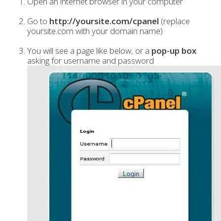
Open an internet browser in your computer
Go to
http://yoursite.com/cpanel
(replace
yoursite.com with your domain name)
You will see a page like below, or a
pop-up box
asking for username and password