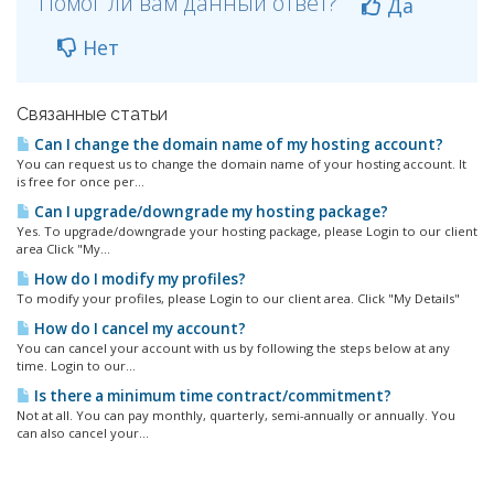
Помог ли вам данный ответ?
Да
Нет
Связанные статьи
Can I change the domain name of my hosting account?
You can request us to change the domain name of your hosting account. It
is free for once per...
Can I upgrade/downgrade my hosting package?
Yes. To upgrade/downgrade your hosting package, please Login to our client
area Click "My...
How do I modify my profiles?
To modify your profiles, please Login to our client area. Click "My Details"
How do I cancel my account?
You can cancel your account with us by following the steps below at any
time. Login to our...
Is there a minimum time contract/commitment?
Not at all. You can pay monthly, quarterly, semi-annually or annually. You
can also cancel your...