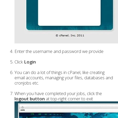
Enter the username and password we provide
Click
Login
You can do a lot of things in cPanel, like creating
email accounts, managing your files, databases and
cronjobs etc.
When you have completed your jobs, click the
logout button
at top-right corner to exit