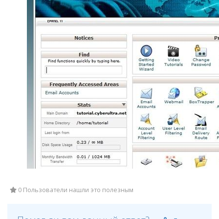
0 Пользователи нашли это полезным