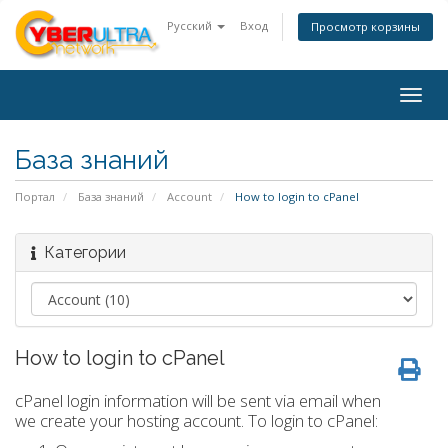
Русский
Вход
Просмотр корзины
Togg
navig
База знаний
Портал
База знаний
Account
How to login to cPanel
Категории
How to login to cPanel
cPanel login information will be sent via email when
we create your hosting account. To login to cPanel: