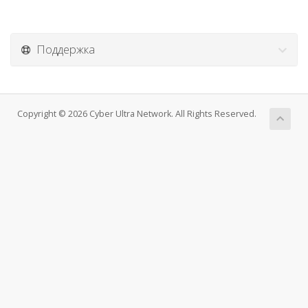
Поддержка
Copyright © 2026 Cyber Ultra Network. All Rights Reserved.