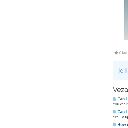
0 Kori
Je 
Veza
Can I
You can r
Can I
Yes. To u
How d