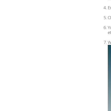
E
C
Y
et
W