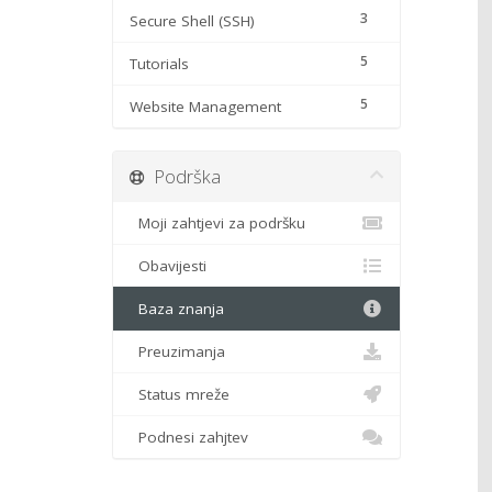
3
Secure Shell (SSH)
5
Tutorials
5
Website Management
Podrška
Moji zahtjevi za podršku
Obavijesti
Baza znanja
Preuzimanja
Status mreže
Podnesi zahjtev