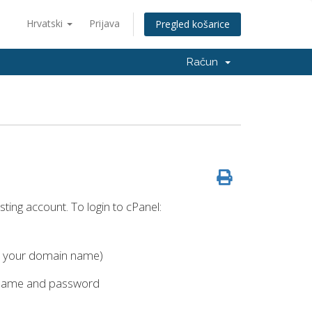
Hrvatski
Prijava
Pregled košarice
Račun
ting account. To login to cPanel:
h your domain name)
rname and password