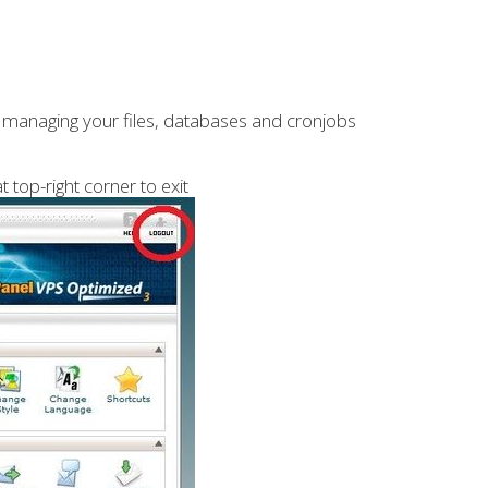
s, managing your files, databases and cronjobs
t top-right corner to exit