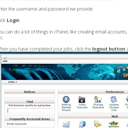
nter the username and password we provide
lick
Login
ou can do a lot of things in cPanel, like creating email account
c.
hen you have completed your jobs, click the
logout button
a