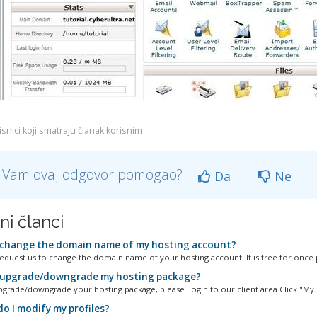
snici koji smatraju članak korisnim
li Vam ovaj odgovor pomogao?
Da
Ne
ni članci
 change the domain name of my hosting account?
equest us to change the domain name of your hosting account. It is free for once p
 upgrade/downgrade my hosting package?
pgrade/downgrade your hosting package, please Login to our client area Click "My..
o I modify my profiles?