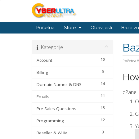
Početna
Store
Obavijesti
Baza zn
Baz
Kategorije
10
Account
Početna
5
Billing
How
14
Domain Names & DNS
cPanel 
11
Emails
O
15
Pre-Sales Questions
G
12
Programming
Y
3
Reseller & WHM