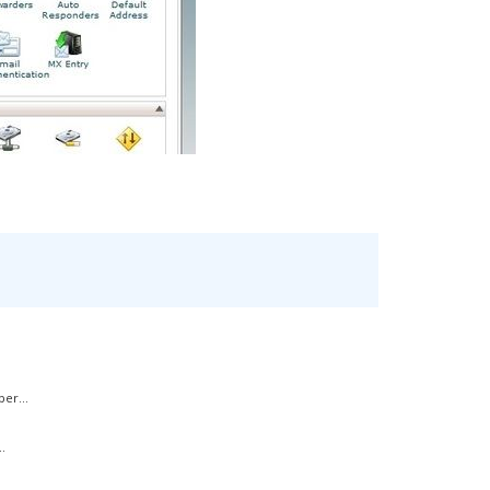
er...
.