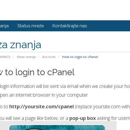
anja
Status mreže
Kontaktirajte nas
a znanja
 WHMCS
Baza znanja
Account
How to login to cPanel
 to login to cPanel
login information will be sent via email when we create your hos
pen an internet browser in your computer
o to
http://yoursite.com/cpanel
(replace yoursite.com wit
ou will see a page like below, or a
pop-up box
asking for use