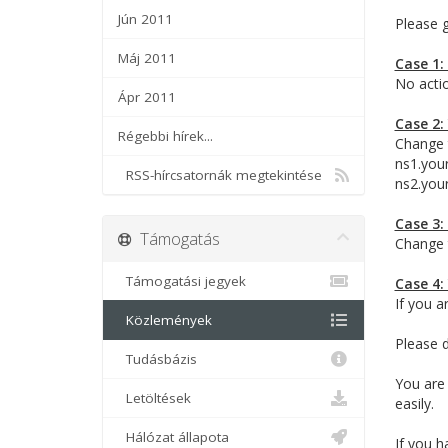
Jún 2011
Please 
Máj 2011
Case 1:
No actio
Ápr 2011
Case 2:
Régebbi hírek...
Change 
ns1.you
RSS-hírcsatornák megtekintése
ns2.you
Case 3:
Támogatás
Change 
Támogatási jegyek
Case 4:
If you a
Közlemények
Please d
Tudásbázis
You are
Letöltések
easily.
Hálózat állapota
If you h