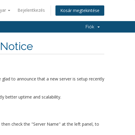
yar
Bejelentkezés
Kosár megtekintése
Fiók
 Notice
 glad to announce that a new server is setup recently
 better uptime and scalability.
, then check the "Server Name" at the left panel, to