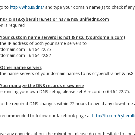
go to
http://who.is/dns/
and type your domain name(s) to check if any
 ns7 & ns8.cyberultra.net or ns7 & ns8.unifiedns.com
n is required
 Your custom name servers ie: ns1 & ns2. {yourdomain.com}
the IP address of both your name servers to
rdomain.com - 64.64.22.75
rdomain.com - 64.64.22.82
 Other name servers
the name servers of your domain names to ns7.cyberultra.net & ns8.c
 You manage the DNS records elsewhere
re running your own DNS setup, please set A record to 64.64.22.75.
o the required DNS changes within 72 hours to avoid any downtime aft
 recommended to follow our facebook page at
http://fb.com/cyberult
ave any enquiries about the migration, please do not hesitate to cont