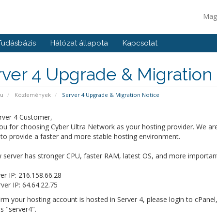
Mag
Tudásbázis
Hálózat állapota
Kapcsolat
ver 4 Upgrade & Migration
pu
Közlemények
Server 4 Upgrade & Migration Notice
rver 4 Customer,
u for choosing Cyber Ultra Network as your hosting provider. We are
 to provide a faster and more stable hosting environment.
server has stronger CPU, faster RAM, latest OS, and more importantly
er IP: 216.158.66.28
er IP: 64.64.22.75
rm your hosting account is hosted in Server 4, please login to cPanel
 is "server4".