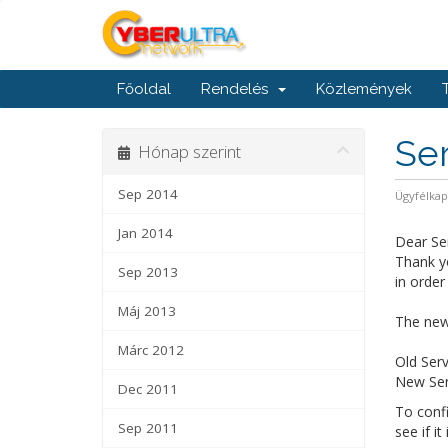
Főoldal
Rendelés
Közlemények
Ser
Hónap szerint
Sep 2014
Ügyfélka
Jan 2014
Dear Se
Thank yo
Sep 2013
in order
Máj 2013
The new 
Márc 2012
Old Serv
New Serv
Dec 2011
To confi
Sep 2011
see if it