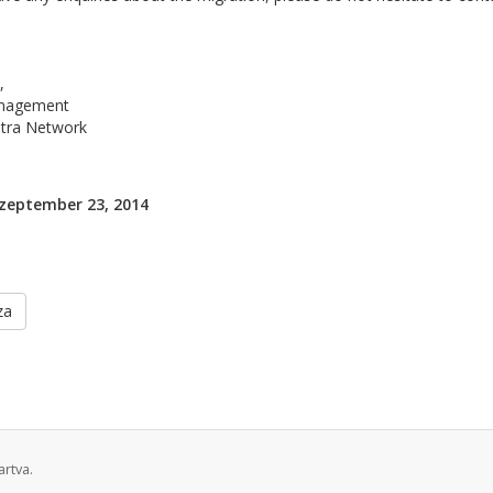
,
nagement
ltra Network
zeptember 23, 2014
za
rtva.