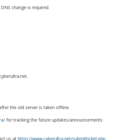
 DNS change is required.
yberultra.net.
er the old server is taken offline.
ra/
for tracking the future updates/announcements
act us at
https://www.cyberultra.net/submitticket.php