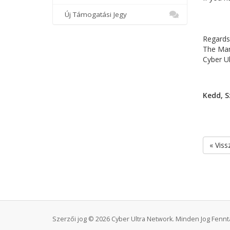
Új Támogatási Jegy
Regards
The Ma
Cyber U
Kedd, S
« Viss
Szerzői jog © 2026 Cyber Ultra Network. Minden Jog Fennta