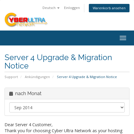
Deutsch
Einloggen
Warenkorb ansehen
Togg
navig
Server 4 Upgrade & Migration
Notice
Support
Ankündigungen
Server 4 Upgrade & Migration Notice
nach Monat
Dear Server 4 Customer,
Thank you for choosing Cyber Ultra Network as your hosting