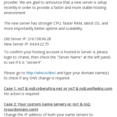
provider. We are glad to announce that a new server is setup
recently in order to provide a faster and more stable hosting
environment.
The new server has stronger CPU, faster RAM, latest OS, and
more importantly better uptime and scalability.
Old Server IP: 216.158.66.28
New Server IP: 64.64.22.75
To confirm your hosting account is hosted in Server 4, please
login to cPanel, then check the "Server Name" at the left panel,
to see if it is "server4".
Please go to
http://who.is/dns/
and type your domain name(s)
to check if any DNS change is required.
Case 1: ns7 & ns8.cyberultra.net or ns7 & ns8.unifiedns.com
No action is required
Case 2: Your custom name servers ie: ns1 & ns2.
{yourdomain.com}
Change the IP address of both your name servers to