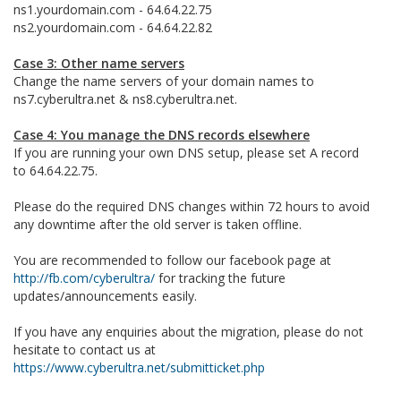
ns1.yourdomain.com - 64.64.22.75
ns2.yourdomain.com - 64.64.22.82
Case 3: Other name servers
Change the name servers of your domain names to
ns7.cyberultra.net & ns8.cyberultra.net.
Case 4: You manage the DNS records elsewhere
If you are running your own DNS setup, please set A record
to 64.64.22.75.
Please do the required DNS changes within 72 hours to avoid
any downtime after the old server is taken offline.
You are recommended to follow our facebook page at
http://fb.com/cyberultra/
for tracking the future
updates/announcements easily.
If you have any enquiries about the migration, please do not
hesitate to contact us at
https://www.cyberultra.net/submitticket.php