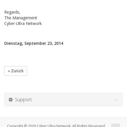
Regards,
The Management
Cyber Ultra Network
Dienstag, September 23, 2014
« Zurück
Support
Copyright © 2026 Cyber Ultra Network. All Rights Reserved.