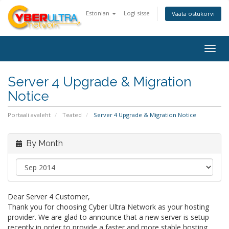
Estonian
Logi sisse
Vaata ostukorvi
Togg
navig
Server 4 Upgrade & Migration
Notice
Portaali avaleht
Teated
Server 4 Upgrade & Migration Notice
By Month
Dear Server 4 Customer,
Thank you for choosing Cyber Ultra Network as your hosting
provider. We are glad to announce that a new server is setup
recently in order to provide a faster and more stable hosting