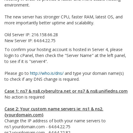
environment.
The new server has stronger CPU, faster RAM, latest OS, and
more importantly better uptime and scalability.
Old Server IP: 216.158.66.28
New Server IP: 64.64.22.75
To confirm your hosting account is hosted in Server 4, please
login to cPanel, then check the "Server Name" at the left panel,
to see if it is "server4".
Please go to
http://who.is/dns/
and type your domain name(s)
to check if any DNS change is required.
Case 1: ns7 & ns8.cyberultra.net or ns7 & ns8.unifiedns.com
No action is required
Case 2: Your custom name servers ie: ns1 & ns2.
{yourdomain.com}
Change the IP address of both your name servers to
ns1.yourdomain.com - 64.64.22.75
ns2.yourdomain.com - 64.64.22.82