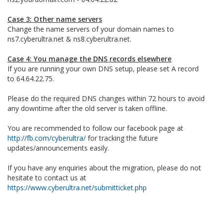
Case 3: Other name servers
Change the name servers of your domain names to
ns7.cyberultra.net & ns8.cyberultra.net.
Case 4: You manage the DNS records elsewhere
If you are running your own DNS setup, please set A record
to 64.64.22.75.
Please do the required DNS changes within 72 hours to avoid
any downtime after the old server is taken offline.
You are recommended to follow our facebook page at
http://fb.com/cyberultra/
for tracking the future
updates/announcements easily.
If you have any enquiries about the migration, please do not
hesitate to contact us at
https://www.cyberultra.net/submitticket.php