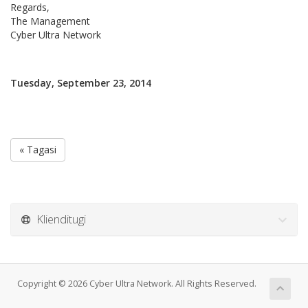
Regards,
The Management
Cyber Ultra Network
Tuesday, September 23, 2014
« Tagasi
Klienditugi
Copyright © 2026 Cyber Ultra Network. All Rights Reserved.