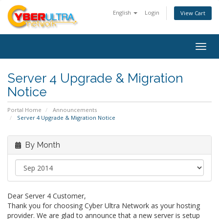
English
Login
View Cart
Togg
navig
Server 4 Upgrade & Migration
Notice
Portal Home
Announcements
Server 4 Upgrade & Migration Notice
By Month
Dear Server 4 Customer,
Thank you for choosing Cyber Ultra Network as your hosting
provider. We are glad to announce that a new server is setup