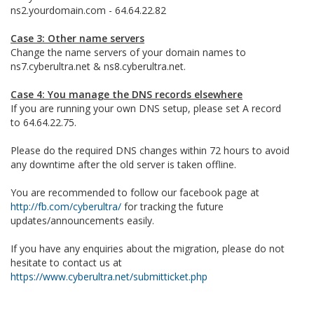
ns2.yourdomain.com - 64.64.22.82
Case 3: Other name servers
Change the name servers of your domain names to
ns7.cyberultra.net & ns8.cyberultra.net.
Case 4: You manage the DNS records elsewhere
If you are running your own DNS setup, please set A record
to 64.64.22.75.
Please do the required DNS changes within 72 hours to avoid
any downtime after the old server is taken offline.
You are recommended to follow our facebook page at
http://fb.com/cyberultra/
for tracking the future
updates/announcements easily.
If you have any enquiries about the migration, please do not
hesitate to contact us at
https://www.cyberultra.net/submitticket.php