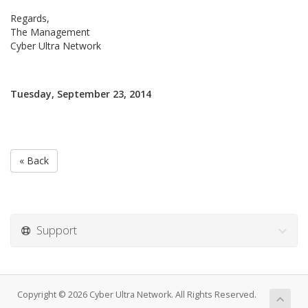
Regards,
The Management
Cyber Ultra Network
Tuesday, September 23, 2014
« Back
Support
Copyright © 2026 Cyber Ultra Network. All Rights Reserved.