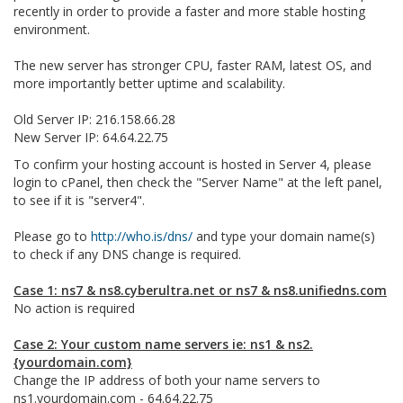
recently in order to provide a faster and more stable hosting
environment.
The new server has stronger CPU, faster RAM, latest OS, and
more importantly better uptime and scalability.
Old Server IP: 216.158.66.28
New Server IP: 64.64.22.75
To confirm your hosting account is hosted in Server 4, please
login to cPanel, then check the "Server Name" at the left panel,
to see if it is "server4".
Please go to
http://who.is/dns/
and type your domain name(s)
to check if any DNS change is required.
Case 1: ns7 & ns8.cyberultra.net or ns7 & ns8.unifiedns.com
No action is required
Case 2: Your custom name servers ie: ns1 & ns2.
{yourdomain.com}
Change the IP address of both your name servers to
ns1.yourdomain.com - 64.64.22.75