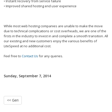
• Instant recovery from service failure
• Improved shared hosting end user experience
While most web hosting companies are unable to make the move
due to technical complications or cost overheads, we are one of the
firsts in the industry to invest in and complete a smooth transition. All
our existing and new customers enjoy the various benefits of
LiteSpeed at no additional cost.
Feel free to
Contact Us
for any queries.
Sunday, September 7, 2014
<< Geri