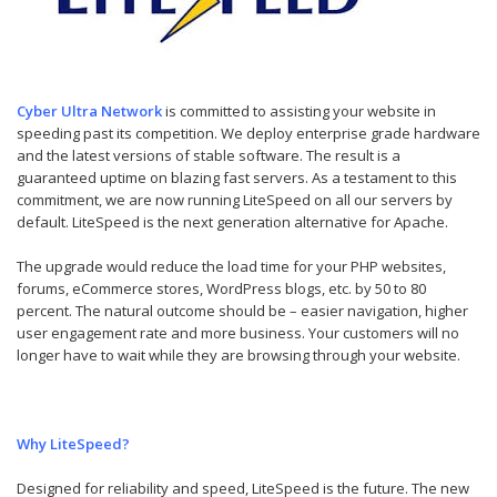
Cyber Ultra Network
is committed to assisting your website in
speeding past its competition. We deploy enterprise grade hardware
and the latest versions of stable software. The result is a
guaranteed uptime on blazing fast servers. As a testament to this
commitment, we are now running LiteSpeed on all our servers by
default. LiteSpeed is the next generation alternative for Apache.
The upgrade would reduce the load time for your PHP websites,
forums, eCommerce stores, WordPress blogs, etc. by 50 to 80
percent. The natural outcome should be – easier navigation, higher
user engagement rate and more business. Your customers will no
longer have to wait while they are browsing through your website.
Why LiteSpeed?
Designed for reliability and speed, LiteSpeed is the future. The new