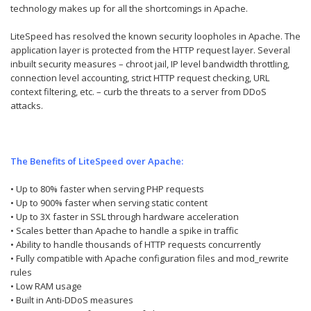
technology makes up for all the shortcomings in Apache.
LiteSpeed has resolved the known security loopholes in Apache. The
application layer is protected from the HTTP request layer. Several
inbuilt security measures – chroot jail, IP level bandwidth throttling,
connection level accounting, strict HTTP request checking, URL
context filtering, etc. – curb the threats to a server from DDoS
attacks.
The Benefits of LiteSpeed over Apache:
• Up to 80% faster when serving PHP requests
• Up to 900% faster when serving static content
• Up to 3X faster in SSL through hardware acceleration
• Scales better than Apache to handle a spike in traffic
• Ability to handle thousands of HTTP requests concurrently
• Fully compatible with Apache configuration files and mod_rewrite
rules
• Low RAM usage
• Built in Anti-DDoS measures