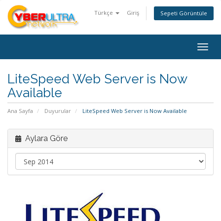
Türkçe
Giriş
Sepeti Görüntüle
Togg
navig
LiteSpeed Web Server is Now
Available
Ana Sayfa
Duyurular
LiteSpeed Web Server is Now Available
Aylara Göre