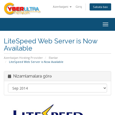
Azerbaijani
Giriş
Səbətə bax
Togg
navig
LiteSpeed Web Server is Now
Available
Azerbaijan Hosting Provider
Elanlar
LiteSpeed Web Server is Now Available
Nizamlamalara görə