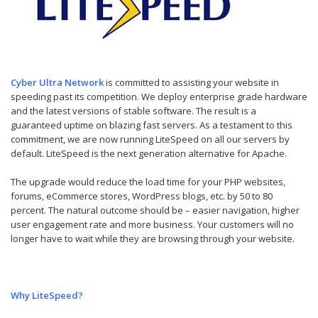
Cyber Ultra Network
is committed to assisting your website in
speeding past its competition. We deploy enterprise grade hardware
and the latest versions of stable software. The result is a
guaranteed uptime on blazing fast servers. As a testament to this
commitment, we are now running LiteSpeed on all our servers by
default. LiteSpeed is the next generation alternative for Apache.
The upgrade would reduce the load time for your PHP websites,
forums, eCommerce stores, WordPress blogs, etc. by 50 to 80
percent. The natural outcome should be – easier navigation, higher
user engagement rate and more business. Your customers will no
longer have to wait while they are browsing through your website.
Why LiteSpeed?