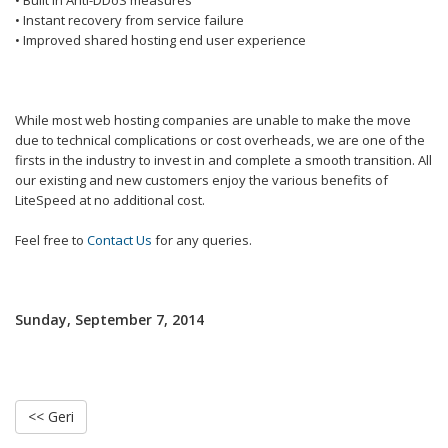
• Built in Anti-DDoS measures
• Instant recovery from service failure
• Improved shared hosting end user experience
While most web hosting companies are unable to make the move
due to technical complications or cost overheads, we are one of the
firsts in the industry to invest in and complete a smooth transition. All
our existing and new customers enjoy the various benefits of
LiteSpeed at no additional cost.
Feel free to
Contact Us
for any queries.
Sunday, September 7, 2014
<< Geri