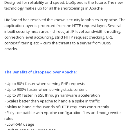
Designed for reliability and speed, LiteSpeed is the future. The new
technology makes up for all the shortcomings in Apache.
LiteSpeed has resolved the known security loopholes in Apache. The
application layer is protected from the HTTP request layer. Several
inbuilt security measures – chroot jail, IP level bandwidth throttling,
connection level accounting, strict HTTP request checking, URL
context filtering, etc. – curb the threats to a server from DDoS
attacks.
The Benefits of LiteSpeed over Apache:
• Up to 80% faster when serving PHP requests
• Up to 900% faster when serving static content
• Up to 3X faster in SSL through hardware acceleration
• Scales better than Apache to handle a spike in traffic
• Ability to handle thousands of HTTP requests concurrently
• Fully compatible with Apache configuration files and mod_rewrite
rules
• Low RAM usage