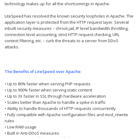
technology makes up for all the shortcomings in Apache.
LiteSpeed has resolved the known security loopholes in Apache. The
application layer is protected from the HTTP request layer. Several
inbuilt security measures – chroot jail, IP level bandwidth throttling,
connection level accounting, strict HTTP request checking, URL
context filtering, etc. – curb the threats to a server from DDoS
attacks.
The Benefits of LiteSpeed over Apache:
• Up to 80% faster when serving PHP requests
• Up to 900% faster when serving static content
• Up to 3X faster in SSL through hardware acceleration
• Scales better than Apache to handle a spike in traffic
• Ability to handle thousands of HTTP requests concurrently
• Fully compatible with Apache configuration files and mod_rewrite
rules
• Low RAM usage
• Built in Anti-DDoS measures