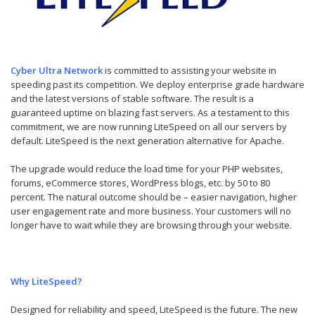
Cyber Ultra Network
is committed to assisting your website in
speeding past its competition. We deploy enterprise grade hardware
and the latest versions of stable software. The result is a
guaranteed uptime on blazing fast servers. As a testament to this
commitment, we are now running LiteSpeed on all our servers by
default. LiteSpeed is the next generation alternative for Apache.
The upgrade would reduce the load time for your PHP websites,
forums, eCommerce stores, WordPress blogs, etc. by 50 to 80
percent. The natural outcome should be – easier navigation, higher
user engagement rate and more business. Your customers will no
longer have to wait while they are browsing through your website.
Why LiteSpeed?
Designed for reliability and speed, LiteSpeed is the future. The new