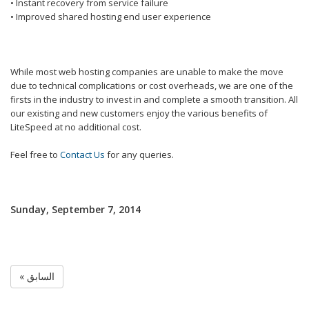
• Instant recovery from service failure
• Improved shared hosting end user experience
While most web hosting companies are unable to make the move
due to technical complications or cost overheads, we are one of the
firsts in the industry to invest in and complete a smooth transition. All
our existing and new customers enjoy the various benefits of
LiteSpeed at no additional cost.
Feel free to
Contact Us
for any queries.
Sunday, September 7, 2014
« السابق