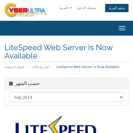
العربية
تسجيل الدخول
شاهد العربة
Togg
navig
LiteSpeed Web Server is Now
Available
البوابة الرئيسية
أخبار وإعلانات
LiteSpeed Web Server is Now Available
حسب الشهر