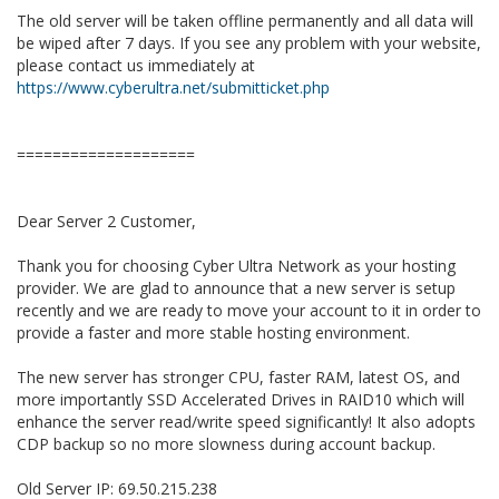
The old server will be taken offline permanently and all data will
be wiped after 7 days. If you see any problem with your website,
please contact us immediately at
https://www.cyberultra.net/submitticket.php
====================
Dear Server 2 Customer,
Thank you for choosing Cyber Ultra Network as your hosting
provider. We are glad to announce that a new server is setup
recently and we are ready to move your account to it in order to
provide a faster and more stable hosting environment.
The new server has stronger CPU, faster RAM, latest OS, and
more importantly SSD Accelerated Drives in RAID10 which will
enhance the server read/write speed significantly! It also adopts
CDP backup so no more slowness during account backup.
Old Server IP: 69.50.215.238