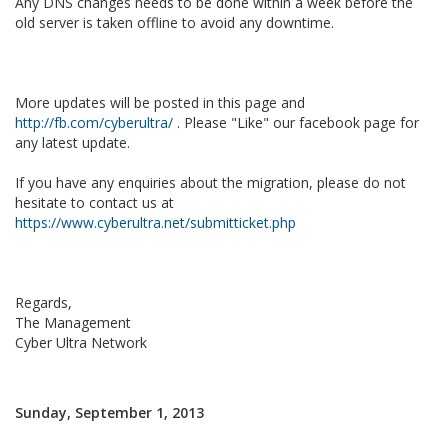
Any DNS changes needs to be done within a week before the
old server is taken offline to avoid any downtime.
More updates will be posted in this page and
http://fb.com/cyberultra/
. Please "Like" our facebook page for
any latest update.
If you have any enquiries about the migration, please do not
hesitate to contact us at
https://www.cyberultra.net/submitticket.php
Regards,
The Management
Cyber Ultra Network
Sunday, September 1, 2013