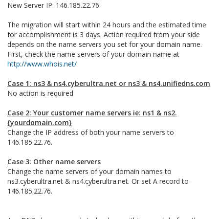
New Server IP: 146.185.22.76
The migration will start within 24 hours and the estimated time
for accomplishment is 3 days. Action required from your side
depends on the name servers you set for your domain name.
First, check the name servers of your domain name at
http://www.whois.net/
Case 1: ns3 & ns4.cyberultra.net or ns3 & ns4.unifiedns.com
No action is required
Case 2: Your customer name servers ie: ns1 & ns2.
{yourdomain.com}
Change the IP address of both your name servers to
146.185.22.76.
Case 3: Other name servers
Change the name servers of your domain names to
ns3.cyberultra.net & ns4.cyberultra.net. Or set A record to
146.185.22.76.