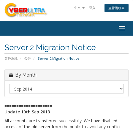
中文
登入
查看購物車
Togg
navig
Server 2 Migration Notice
客戶系統
公告
Server 2 Migration Notice
By Month
====================
Update 10th Sep 2013
All accounts are transferred successfully. We have disabled
access of the old server from the public to avoid any conflict.