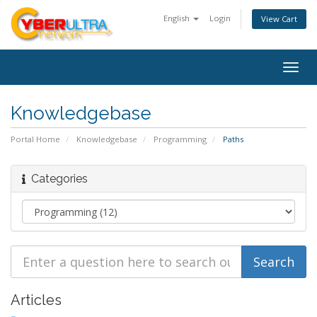
English
Login
View Cart
Togg
navig
Knowledgebase
Portal Home
Knowledgebase
Programming
Paths
Categories
Articles