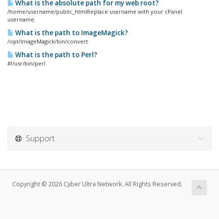
What is the absolute path for my web root?
/home/username/public_htmlReplace username with your cPanel
username.
What is the path to ImageMagick?
/opt/ImageMagick/bin/convert
What is the path to Perl?
#!/usr/bin/perl
Support
Copyright © 2026 Cyber Ultra Network. All Rights Reserved.