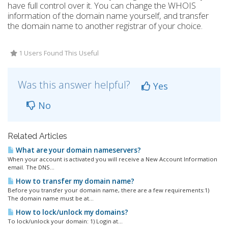
have full control over it. You can change the WHOIS
information of the domain name yourself, and transfer
the domain name to another registrar of your choice.
1 Users Found This Useful
Was this answer helpful?
Yes
No
Related Articles
What are your domain nameservers?
When your account is activated you will receive a New Account Information
email. The DNS...
How to transfer my domain name?
Before you transfer your domain name, there are a few requirements:1)
The domain name must be at...
How to lock/unlock my domains?
To lock/unlock your domain: 1) Login at...