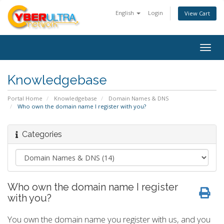
English
Login
View Cart
Togg
navig
Knowledgebase
Portal Home
Knowledgebase
Domain Names & DNS
Who own the domain name I register with you?
Categories
Who own the domain name I register
with you?
You own the domain name you register with us, and you