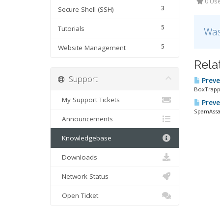
0 Use
3
Secure Shell (SSH)
5
Tutorials
Was
5
Website Management
Rela
Support
Preve
BoxTrappe
My Support Tickets
Preve
SpamAssass
Announcements
Knowledgebase
Downloads
Network Status
Open Ticket