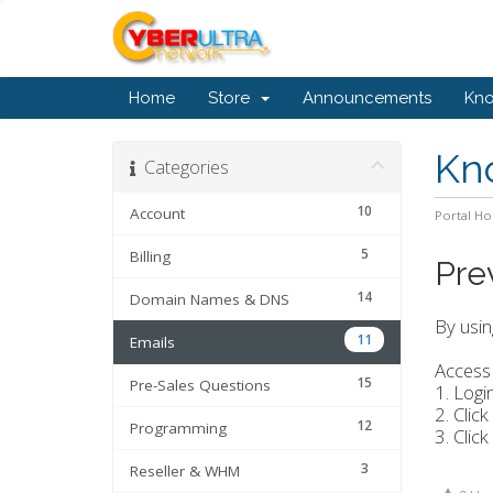
Home
Store
Announcements
Kn
Kn
Categories
10
Account
Portal H
5
Billing
Pre
14
Domain Names & DNS
By usin
11
Emails
Access 
15
Pre-Sales Questions
1. Logi
2. Click
12
Programming
3. Click
3
Reseller & WHM