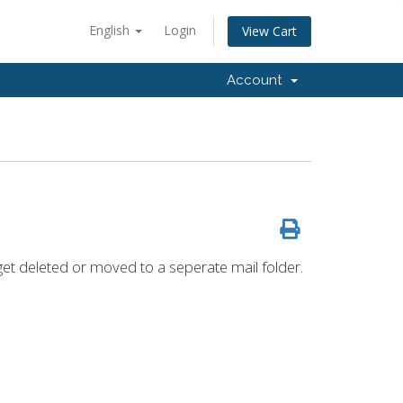
English
Login
View Cart
Account
get deleted or moved to a seperate mail folder.