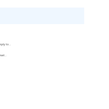
ply to...
il...