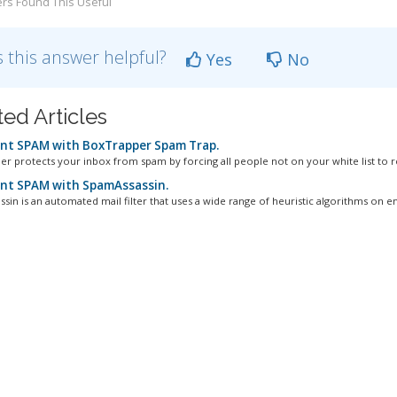
rs Found This Useful
 this answer helpful?
Yes
No
ted Articles
nt SPAM with BoxTrapper Spam Trap.
r protects your inbox from spam by forcing all people not on your white list to re
nt SPAM with SpamAssassin.
in is an automated mail filter that uses a wide range of heuristic algorithms on ema