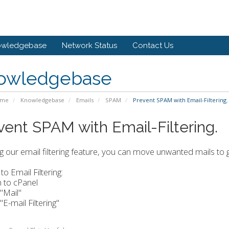
owledgebase
Network Status
Contact Us
owledgebase
ome
Knowledgebase
Emails
SPAM
Prevent SPAM with Email-Filtering.
vent SPAM with Email-Filtering.
g our email filtering feature, you can move unwanted mails to 
to Email Filtering:
n to cPanel
 "Mail"
 "E-mail Filtering"