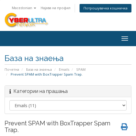
Macedonian
Најава на профил
Потрошувачка кошничка
Togg
navig
База на знаења
Почетна
База на знаења
Emails
SPAM
Prevent SPAM with BoxTrapper Spam Trap.
Категории на прашања
Prevent SPAM with BoxTrapper Spam
Trap.