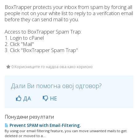
BoxTrapper protects your inbox from spam by forcing all
people not on your white list to reply to a verifcation email
before they can send mail to you.
Access to BoxTrapper Spam Trap:
1. Login to cPanel
2. Click "Mail"
3. Click "BoxTrapper Spam Trap"
0 Корисниците го најдоа ова како корисно
Дали Ви помогна овој одговор?
ДА
НЕ
Понудени резултати
Prevent SPAM with Email-Filtering.
By using our email filtering feature, you can move unwanted mails to get
deleted or moved to a...