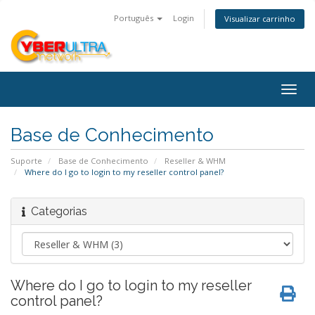
Português
Login
Visualizar carrinho
Togg
navig
Base de Conhecimento
Suporte
Base de Conhecimento
Reseller & WHM
Where do I go to login to my reseller control panel?
Categorias
Where do I go to login to my reseller
control panel?