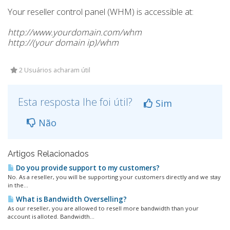
Your reseller control panel (WHM) is accessible at:
http://www.yourdomain.com/whm
http://(your domain ip)/whm
2 Usuários acharam útil
Esta resposta lhe foi útil?
Sim
Não
Artigos Relacionados
Do you provide support to my customers?
No. As a reseller, you will be supporting your customers directly and we stay
in the...
What is Bandwidth Overselling?
As our reseller, you are allowed to resell more bandwidth than your
account is alloted. Bandwidth...