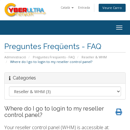
Català
Entrada
Veure Carro
Togg
navig
Preguntes Freqüents - FAQ
Administració
Preguntes Freqüents - FAQ
Reseller & WHM
Where do I go to login to my reseller control panel?
Categories
Where do I go to login to my reseller
control panel?
Your reseller control panel (WHM) is accessible at: