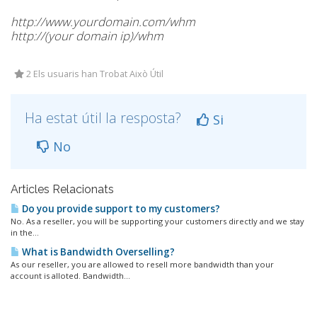
http://www.yourdomain.com/whm
http://(your domain ip)/whm
2 Els usuaris han Trobat Això Útil
Ha estat útil la resposta?
Si
No
Articles Relacionats
Do you provide support to my customers?
No. As a reseller, you will be supporting your customers directly and we stay
in the...
What is Bandwidth Overselling?
As our reseller, you are allowed to resell more bandwidth than your
account is alloted. Bandwidth...