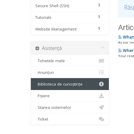
3
Secure Shell (SSH)
Răs
5
Tutorials
Artic
5
Website Management
What 
As our re
Asistență
Where 
Your rese
Tichetele mele
Anunțuri
Biblioteca de cunoștințe
Fișiere
Starea sistemelor
Ticket