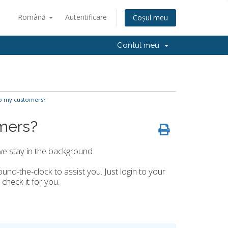
Română
Autentificare
Coșul meu
Contul meu
o my customers?
mers?
we stay in the background.
ound-the-clock to assist you. Just login to your
 check it for you.