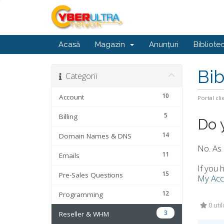
Acasă
Magazin
Anunțuri
Bibliote
Bib
Categorii
10
Account
Portal cli
5
Billing
Do 
14
Domain Names & DNS
No. As 
11
Emails
If you 
15
Pre-Sales Questions
My Acc
12
Programming
0 util
3
Reseller & WHM