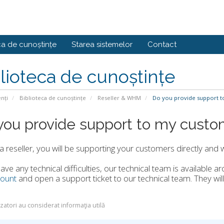
ca de cunoștințe
Starea sistemelor
Contact
lioteca de cunoștințe
enți
Biblioteca de cunoștințe
Reseller & WHM
Do you provide support t
you provide support to my custo
a reseller, you will be supporting your customers directly and 
have any technical difficulties, our technical team is available ar
ount
and open a support ticket to our technical team. They will
izatori au considerat informaţia utilă