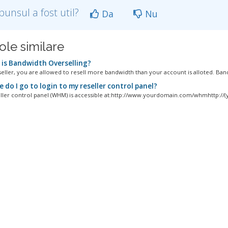
punsul a fost util?
Da
Nu
ole similare
is Bandwidth Overselling?
seller, you are allowed to resell more bandwidth than your account is alloted. Band
do I go to login to my reseller control panel?
ller control panel (WHM) is accessible at:http://www.yourdomain.com/whmhttp://(y