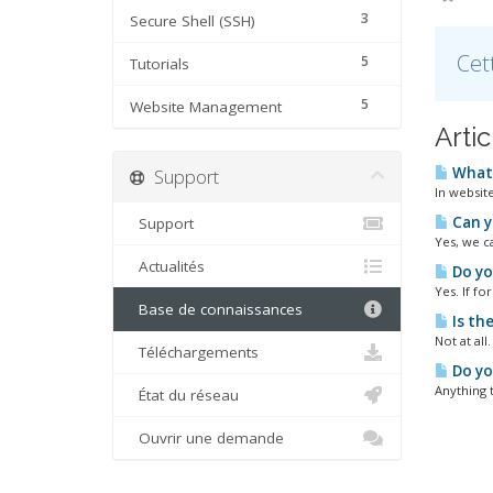
3
Secure Shell (SSH)
Cet
5
Tutorials
5
Website Management
Arti
What 
Support
In websit
Can y
Support
Yes, we c
Actualités
Do yo
Yes. If fo
Base de connaissances
Is th
Not at all
Téléchargements
Do you
Anything t
État du réseau
Ouvrir une demande