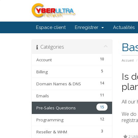
Espace client
Enregistrer
Actualités
Ba
Catégories
10
Account
Accueil
5
Billing
Is 
14
Domain Names & DNS
pla
11
Emails
All our
15
Pre-Sales Questions
We do o
12
registra
Programming
3
Reseller & WHM
2 Util