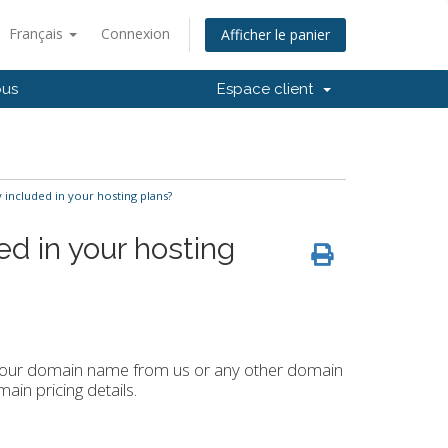
Français
Connexion
Afficher le panier
ous
Espace client
 included in your hosting plans?
ed in your hosting
r your domain name from us or any other domain
ain pricing details.