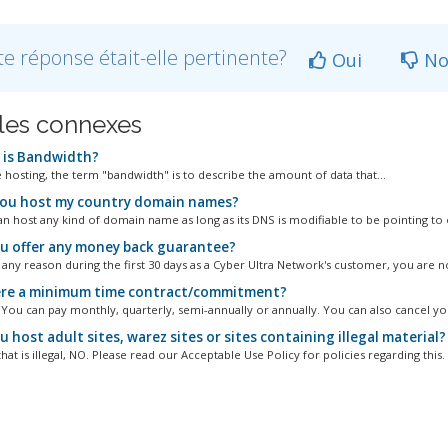
te réponse était-elle pertinente?
Oui
No
cles connexes
is Bandwidth?
e hosting, the term "bandwidth" is to describe the amount of data that...
ou host my country domain names?
an host any kind of domain name as long as its DNS is modifiable to be pointing to o
u offer any money back guarantee?
r any reason during the first 30 days as a Cyber Ultra Network's customer, you are no
ere a minimum time contract/commitment?
. You can pay monthly, quarterly, semi-annually or annually. You can also cancel you
 host adult sites, warez sites or sites containing illegal material?
hat is illegal, NO. Please read our Acceptable Use Policy for policies regarding this.