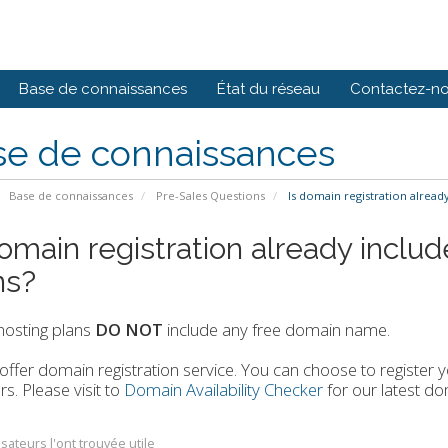
Base de connaissances
État du réseau
Contactez-n
se de connaissances
Base de connaissances
Pre-Sales Questions
Is domain registration already
domain registration already includ
ns?
 hosting plans
DO NOT
include any free domain name.
ffer domain registration service. You can choose to registe
rs. Please visit to
Domain Availability Checker
for our latest dom
isateurs l'ont trouvée utile