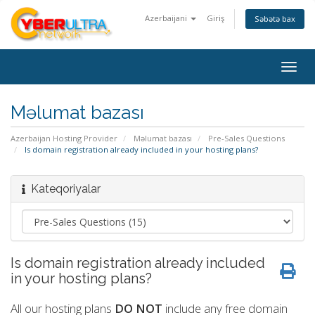
Azerbaijani
Giriş
Səbətə bax
Togg
navig
Məlumat bazası
Azerbaijan Hosting Provider
Məlumat bazası
Pre-Sales Questions
Is domain registration already included in your hosting plans?
Kateqoriyalar
Is domain registration already included
in your hosting plans?
All our hosting plans
DO NOT
include any free domain