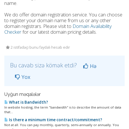
name.
We do offer domain registration service. You can choose
to register your domain name from us or any other
domain registrars. Please visit to
Domain Availability
Checker
for our latest domain pricing details.
2 istifadəçi bunu faydalı hesab edir
Bu cavab sizə kömək etdi?
Hə
Yox
Uyğun məqalələr
What is Bandwidth?
In website hosting, the term "bandwidth" is to describe the amount of data
that...
Is there a minimum time contract/commitment?
Not at all. You can pay monthly, quarterly, semi-annually or annually. You