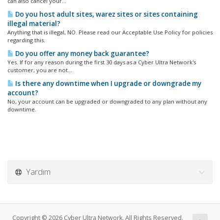
can also cancel your...
Do you host adult sites, warez sites or sites containing
illegal material?
Anything that is illegal, NO. Please read our Acceptable Use Policy for policies
regarding this.
Do you offer any money back guarantee?
Yes. If for any reason during the first 30 days as a Cyber Ultra Network's
customer, you are not...
Is there any downtime when I upgrade or downgrade my
account?
No, your account can be upgraded or downgraded to any plan without any
downtime.
Yardım
Copyright © 2026 Cyber Ultra Network. All Rights Reserved.