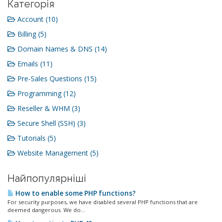
Категорія
Account (10)
Billing (5)
Domain Names & DNS (14)
Emails (11)
Pre-Sales Questions (15)
Programming (12)
Reseller & WHM (3)
Secure Shell (SSH) (3)
Tutorials (5)
Website Management (5)
Найпопулярніші
How to enable some PHP functions?
For security purposes, we have disabled several PHP functions that are
deemed dangerous. We do...