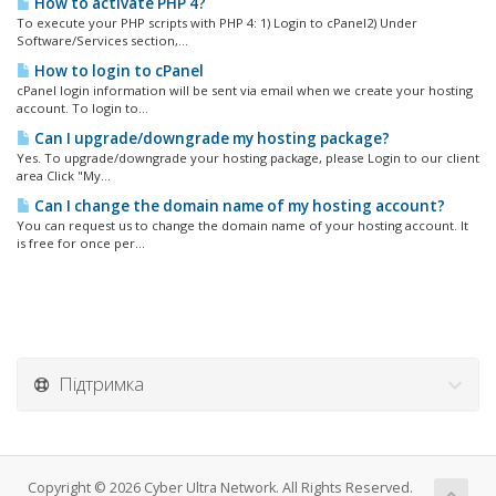
How to activate PHP 4?
To execute your PHP scripts with PHP 4: 1) Login to cPanel2) Under
Software/Services section,...
How to login to cPanel
cPanel login information will be sent via email when we create your hosting
account. To login to...
Can I upgrade/downgrade my hosting package?
Yes. To upgrade/downgrade your hosting package, please Login to our client
area Click "My...
Can I change the domain name of my hosting account?
You can request us to change the domain name of your hosting account. It
is free for once per...
Підтримка
Copyright © 2026 Cyber Ultra Network. All Rights Reserved.