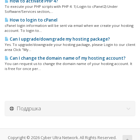
How to activate PHP 4?
To execute your PHP scripts with PHP 4: 1) Login to cPanel2) Under
Software/Services section,...
How to login to cPanel
cPanel login information will be sent via email when we create your hosting
account. To login to...
Can I upgrade/downgrade my hosting package?
Yes. To upgrade/downgrade your hosting package, please Login to our client
area Click "My...
Can I change the domain name of my hosting account?
You can request us to change the domain name of your hosting account. It
is free for once per...
Поддршка
Copyright © 2026 Cyber Ultra Network. All Rights Reserved.