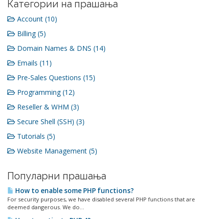
Категории на прашања
Account (10)
Billing (5)
Domain Names & DNS (14)
Emails (11)
Pre-Sales Questions (15)
Programming (12)
Reseller & WHM (3)
Secure Shell (SSH) (3)
Tutorials (5)
Website Management (5)
Популарни прашања
How to enable some PHP functions?
For security purposes, we have disabled several PHP functions that are
deemed dangerous. We do...