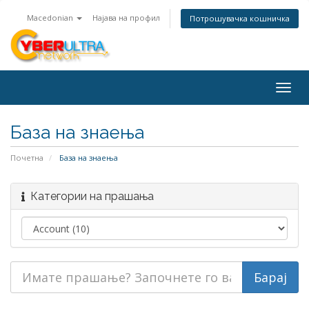
Macedonian
Најава на профил
Потрошувачка кошничка
Togg
navig
База на знаења
Почетна
База на знаења
Категории на прашања