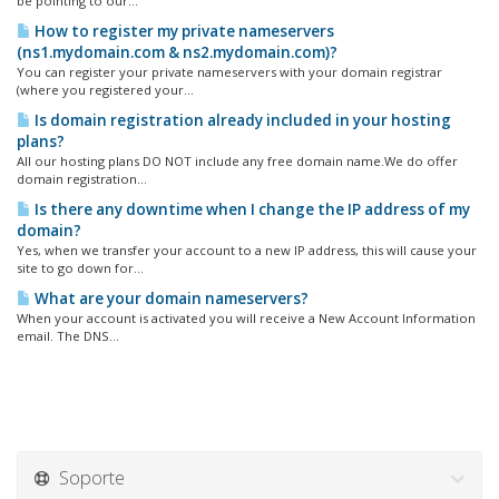
be pointing to our...
How to register my private nameservers
(ns1.mydomain.com & ns2.mydomain.com)?
You can register your private nameservers with your domain registrar
(where you registered your...
Is domain registration already included in your hosting
plans?
All our hosting plans DO NOT include any free domain name.We do offer
domain registration...
Is there any downtime when I change the IP address of my
domain?
Yes, when we transfer your account to a new IP address, this will cause your
site to go down for...
What are your domain nameservers?
When your account is activated you will receive a New Account Information
email. The DNS...
Soporte