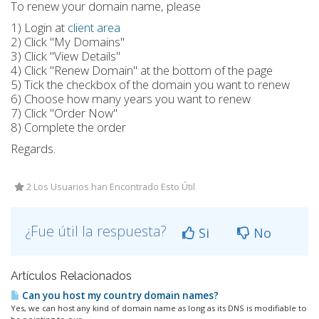
To renew your domain name, please
1) Login at
client area
2) Click "My Domains"
3) Click "View Details"
4) Click "Renew Domain" at the bottom of the page
5) Tick the checkbox of the domain you want to renew
6) Choose how many years you want to renew
7) Click "Order Now"
8) Complete the order
Regards.
2 Los Usuarios han Encontrado Esto Útil
¿Fue útil la respuesta?
Si
No
Artículos Relacionados
Can you host my country domain names?
Yes, we can host any kind of domain name as long as its DNS is modifiable to