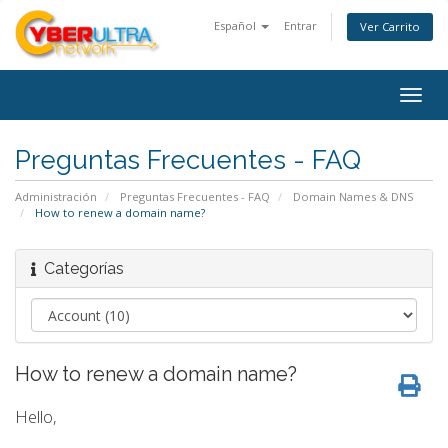
Español
Entrar
Ver Carrito
Togg
navig
Preguntas Frecuentes - FAQ
Administración
Preguntas Frecuentes - FAQ
Domain Names & DNS
How to renew a domain name?
Categorías
How to renew a domain name?
Hello,