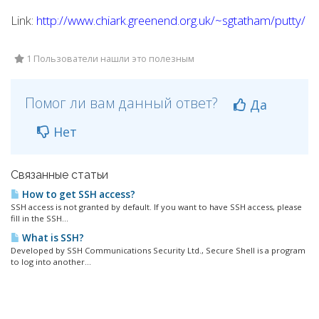
Link:
http://www.chiark.greenend.org.uk/~sgtatham/putty/
1 Пользователи нашли это полезным
Помог ли вам данный ответ?
Да
Нет
Связанные статьи
How to get SSH access?
SSH access is not granted by default. If you want to have SSH access, please
fill in the SSH...
What is SSH?
Developed by SSH Communications Security Ltd., Secure Shell is a program
to log into another...