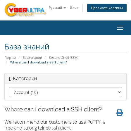
Русский
Вход
Просмотр корзины
Togg
navig
База знаний
Портал
База знаний
Secure Shell (SSH)
Where can I download a SSH client?
Категории
Where can I download a SSH client?
We recommend our customers to use PuTTY, a
free and strong telnet/ssh client.