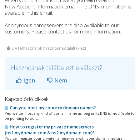
When your account is activated you will receive a
New Account Information email. The DNS information is
available in this email.
Anonymous nameservers are also available to our
customers. Please contact us for more information.
2 A felhasználók hasznosnak találták ezt
Hasznosnak találta ezt a választ?
Igen
Nem
Kapcsolódó cikkek
Can you host my country domain names?
Yes, we can host any kind of domain name as long as its DNS is modifiable to
be pointing to our...
How to register my private nameservers
(ns1.mydomain.com & ns2.mydomain.com)?
You can register your private nameservers with your domain registrar