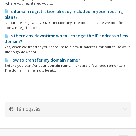
(where you registered your...
Is domain registration already included in your hosting
plans?
All our hosting plans DO NOT include any free domain name.We do offer
domain registration...
Is there any downtime when I change the IP address of my
domain?
Yes, when we transfer your account to a new IP address, this will cause your
site to go down for...
How to transfer my domain name?
Before you transfer your domain name, there are a few requirements:1)
The domain name must be at...
Támogatás