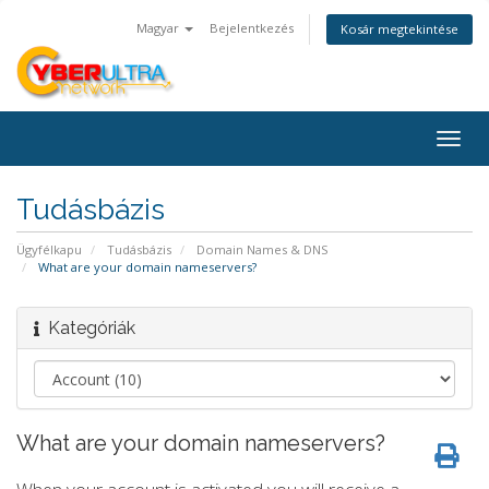
Magyar
Bejelentkezés
Kosár megtekintése
Togg
navig
Tudásbázis
Ügyfélkapu
Tudásbázis
Domain Names & DNS
What are your domain nameservers?
Kategóriák
What are your domain nameservers?