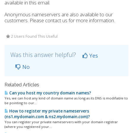
available in this email.
Anonymous nameservers are also available to our
customers. Please contact us for more information.
2 Users Found This Useful
Was this answer helpful?
Yes
No
Related Articles
Can you host my country domain names?
Yes, we can host any kind of domain name as long as its DNS is modifiable to
be pointing to our...
How to register my private nameservers
(ns1.mydomain.com & ns2.mydomain.com)?
You can register your private nameservers with your domain registrar
(where you registered your...