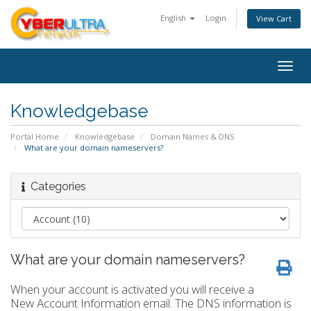
English
Login
View Cart
Togg
navig
Knowledgebase
Portal Home
Knowledgebase
Domain Names & DNS
What are your domain nameservers?
Categories
What are your domain nameservers?
When your account is activated you will receive a
New Account Information email. The DNS information is