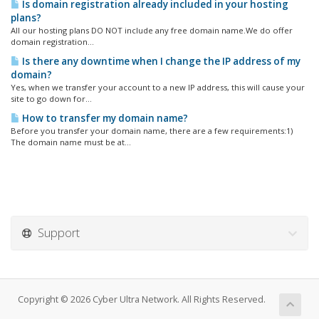
Is domain registration already included in your hosting
plans?
All our hosting plans DO NOT include any free domain name.We do offer
domain registration...
Is there any downtime when I change the IP address of my
domain?
Yes, when we transfer your account to a new IP address, this will cause your
site to go down for...
How to transfer my domain name?
Before you transfer your domain name, there are a few requirements:1)
The domain name must be at...
Support
Copyright © 2026 Cyber Ultra Network. All Rights Reserved.