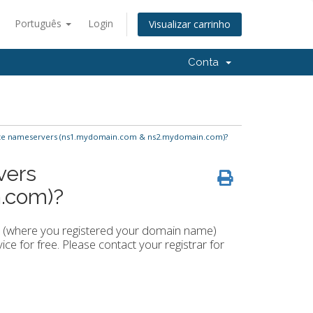
Português
Login
Visualizar carrinho
Conta
ate nameservers (ns1.mydomain.com & ns2.mydomain.com)?
vers
.com)?
ar (where you registered your domain name)
ce for free. Please contact your registrar for