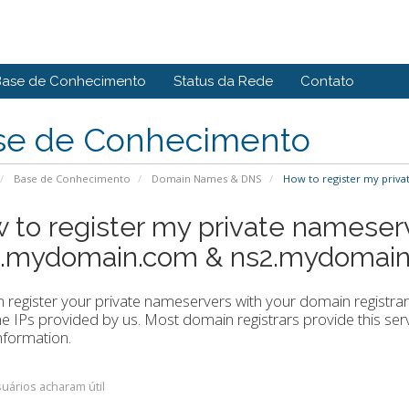
Base de Conhecimento
Status da Rede
Contato
se de Conhecimento
Base de Conhecimento
Domain Names & DNS
How to register my priv
 to register my private nameser
1.mydomain.com & ns2.mydomain
 register your private nameservers with your domain registr
he IPs provided by us. Most domain registrars provide this servi
nformation.
uários acharam útil