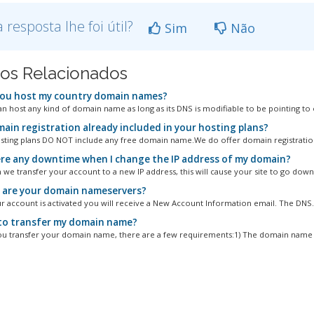
a resposta lhe foi útil?
Sim
Não
gos Relacionados
ou host my country domain names?
an host any kind of domain name as long as its DNS is modifiable to be pointing to o
main registration already included in your hosting plans?
osting plans DO NOT include any free domain name.We do offer domain registration
ere any downtime when I change the IP address of my domain?
 we transfer your account to a new IP address, this will cause your site to go down 
are your domain nameservers?
 account is activated you will receive a New Account Information email. The DNS..
o transfer my domain name?
u transfer your domain name, there are a few requirements:1) The domain name m