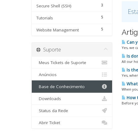
3
Secure Shell (SSH)
Est
5
Tutorials
5
Website Management
Arti
Can y
Yes, we c
Suporte
Is do
All our h
Meus Tickets de Suporte
Is th
Anúncios
Yes, when
What 
Base de Conhecimento
When your
How t
Downloads
Before yo
Status da Rede
Abrir Ticket