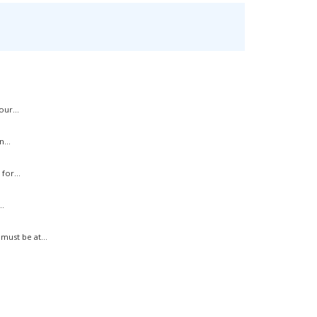
ur...
...
for...
.
ust be at...