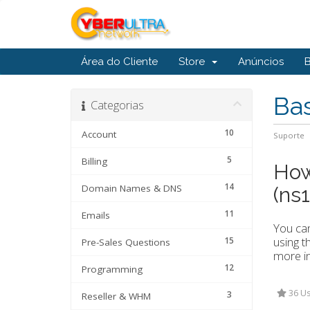
Área do Cliente
Store
Anúncios
Ba
Categorias
10
Account
Suporte
5
Billing
How
14
Domain Names & DNS
(ns
11
Emails
You can
using t
15
Pre-Sales Questions
more i
12
Programming
36 Us
3
Reseller & WHM