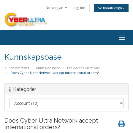
Norwegian
Logg inn
Se handlevogn »
Togg
navig
Kunnskapsbase
Kundeområdet
Kunnskapsbase
Pre-Sales Questions
Does Cyber Ultra Network accept international orders?
Kategorier
Does Cyber Ultra Network accept
international orders?