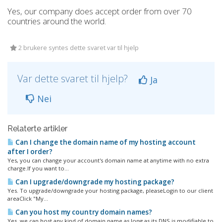
Yes, our company does accept order from over 70
countries around the world.
2 brukere syntes dette svaret var til hjelp
Var dette svaret til hjelp?
Ja
Nei
Relaterte artikler
Can I change the domain name of my hosting account
after I order?
Yes, you can change your account's domain name at anytime with no extra
charge.If you want to...
Can I upgrade/downgrade my hosting package?
Yes. To upgrade/downgrade your hosting package, pleaseLogin to our client
areaClick "My...
Can you host my country domain names?
Yes, we can host any kind of domain name as long as its DNS is modifiable to