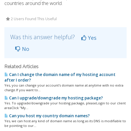
countries around the world.
2 Users Found This Useful
Was this answer helpful?
Yes
No
Related Articles
Can I change the domain name of my hosting account
after I order?
Yes, you can change your account's domain name at anytime with no extra
charge.If you want to...
Can I upgrade/downgrade my hosting package?
Yes. To upgrade/downgrade your hosting package, pleaseLogin to our client
areaClick "My...
Can you host my country domain names?
Yes, we can host any kind of domain name as long as its DNS is modifiable to
be pointing to our...