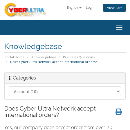
English
Login
View Cart
Togg
navig
Knowledgebase
Portal Home
Knowledgebase
Pre-Sales Questions
Does Cyber Ultra Network accept international orders?
Categories
Does Cyber Ultra Network accept
international orders?
Yes, our company does accept order from over 70