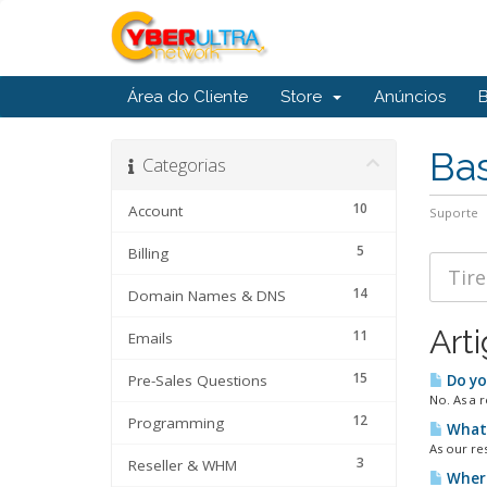
Área do Cliente
Store
Anúncios
Ba
Categorias
10
Account
Suporte
5
Billing
14
Domain Names & DNS
Art
11
Emails
15
Pre-Sales Questions
Do yo
No. As a r
12
Programming
What 
As our re
3
Reseller & WHM
Where 