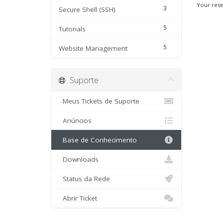
Your rese
3
Secure Shell (SSH)
5
Tutorials
5
Website Management
Suporte
Meus Tickets de Suporte
Anúncios
Base de Conhecimento
Downloads
Status da Rede
Abrir Ticket