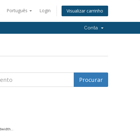
Português
Login
Visualizar carrinho
Conta
width...