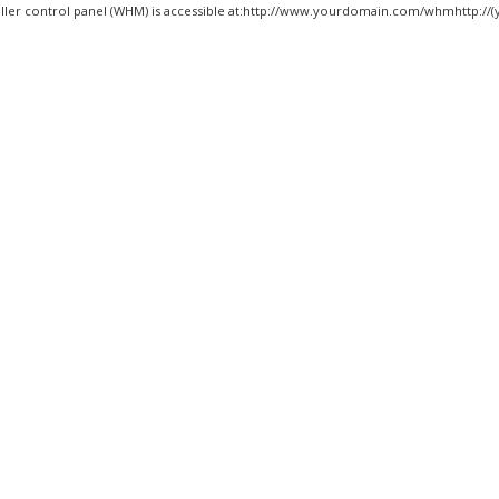
ller control panel (WHM) is accessible at:http://www.yourdomain.com/whmhttp://(y