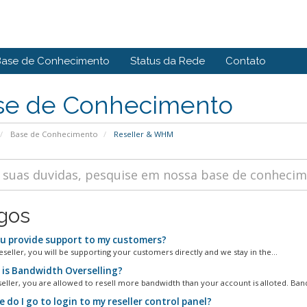
Base de Conhecimento
Status da Rede
Contato
se de Conhecimento
Base de Conhecimento
Reseller & WHM
igos
u provide support to my customers?
eseller, you will be supporting your customers directly and we stay in the...
is Bandwidth Overselling?
seller, you are allowed to resell more bandwidth than your account is alloted. Band
do I go to login to my reseller control panel?