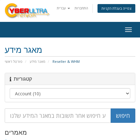
עברית
התחברות
צפייה בעגלת הקניות
Togg
navig
מאגר מידע
פורטל ראשי
מאגר מידע
Reseller & WHM
קטגוריות
מאמרים