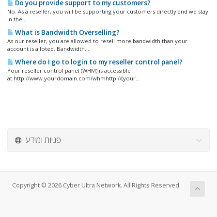
Do you provide support to my customers?
No. As a reseller, you will be supporting your customers directly and we stay
in the...
What is Bandwidth Overselling?
As our reseller, you are allowed to resell more bandwidth than your
account is alloted. Bandwidth...
Where do I go to login to my reseller control panel?
Your reseller control panel (WHM) is accessible
at:http://www.yourdomain.com/whmhttp://(your...
פניות ומידע
Copyright © 2026 Cyber Ultra Network. All Rights Reserved.