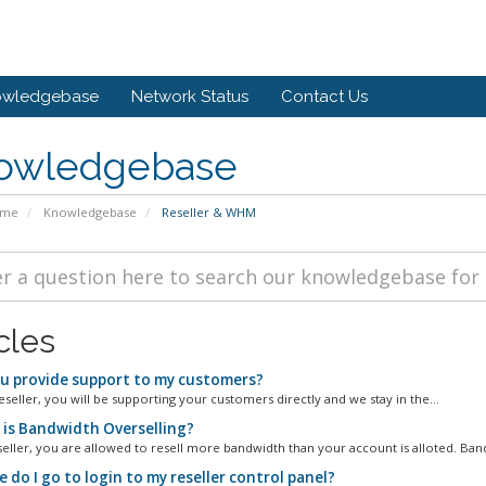
owledgebase
Network Status
Contact Us
owledgebase
ome
Knowledgebase
Reseller & WHM
cles
u provide support to my customers?
eseller, you will be supporting your customers directly and we stay in the...
is Bandwidth Overselling?
seller, you are allowed to resell more bandwidth than your account is alloted. Band
do I go to login to my reseller control panel?