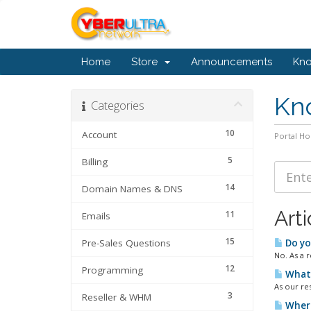
Home
Store
Announcements
Kn
Kn
Categories
10
Account
Portal H
5
Billing
14
Domain Names & DNS
Arti
11
Emails
15
Pre-Sales Questions
Do yo
No. As a r
12
Programming
What 
As our re
3
Reseller & WHM
Where 