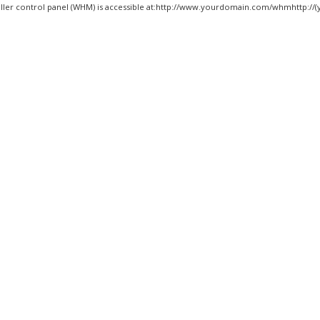
ller control panel (WHM) is accessible at:http://www.yourdomain.com/whmhttp://(y