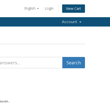
English
Login
View Cart
Account
width...