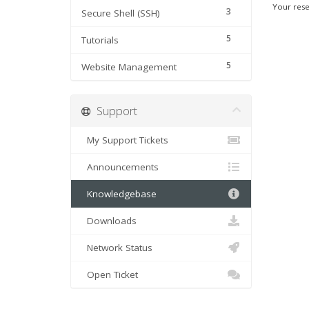
Your rese
3
Secure Shell (SSH)
5
Tutorials
5
Website Management
Support
My Support Tickets
Announcements
Knowledgebase
Downloads
Network Status
Open Ticket