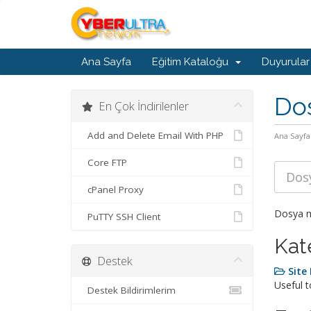
Ana Sayfa
Eğitim Kataloğu
Duyurular
Do
En Çok İndirilenler
Add and Delete Email With PHP
Ana Sayfa
Core FTP
cPanel Proxy
Dosya me
PuTTY SSH Client
Kat
Destek
Sit
Useful 
Destek Bildirimlerim