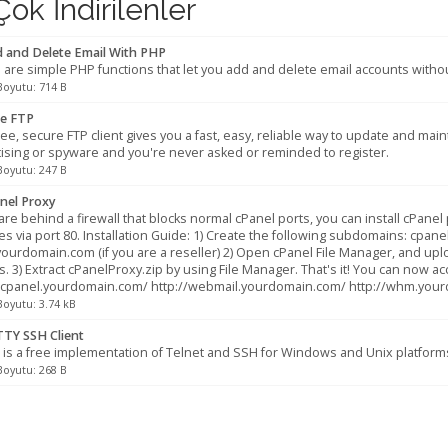
ok İndirilenler
 and Delete Email With PHP
are simple PHP functions that let you add and delete email accounts withou
Boyutu: 714 B
e FTP
ree, secure FTP client gives you a fast, easy, reliable way to update and ma
ising or spyware and you're never asked or reminded to register.
Boyutu: 247 B
nel Proxy
 are behind a firewall that blocks normal cPanel ports, you can install cPan
es via port 80. Installation Guide: 1) Create the following subdomains: c
urdomain.com (if you are a reseller) 2) Open cPanel File Manager, and up
s. 3) Extract cPanelProxy.zip by using File Manager. That's it! You can now ac
//cpanel.yourdomain.com/ http://webmail.yourdomain.com/ http://whm.you
Boyutu: 3.74 kB
TY SSH Client
is a free implementation of Telnet and SSH for Windows and Unix platform
Boyutu: 268 B