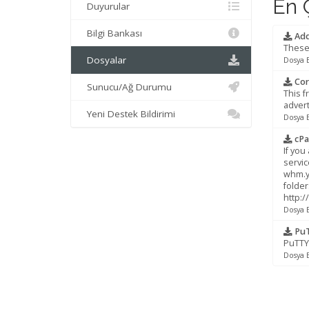
En Ç
Duyurular
Bilgi Bankası
Add
These 
Dosyalar
Dosya 
Cor
Sunucu/Ağ Durumu
This f
advert
Yeni Destek Bildirimi
Dosya 
cPa
If you
servic
whm.yo
folder
http:
Dosya 
PuT
PuTTY 
Dosya 