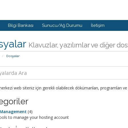
Bilgi Bankası
Sunucu/Ağ Durumu
İletişim
syalar
Klavuzlar, yazılımlar ve diğer do
Dosyalar
rkezi web siteniz için gerekli olabilecek dökümanları, programları ve 
egoriler
e Management
(4)
tools to manage your hosting account