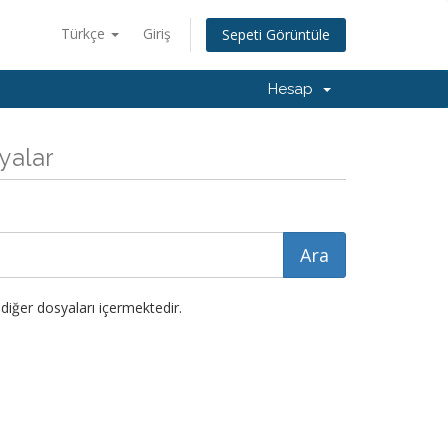
Türkçe
Giriş
Sepeti Görüntüle
Hesap
syalar
diğer dosyaları içermektedir.