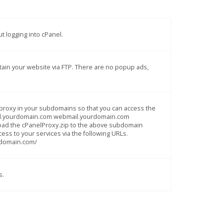
t logging into cPanel.
intain your website via FTP. There are no popup ads,
el proxy in your subdomains so that you can access the
panel.yourdomain.com webmail.yourdomain.com
load the cPanelProxy.zip to the above subdomain
cess to your services via the following URLs.
rdomain.com/
s.