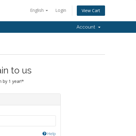
English
Login
View Cart
Account
in to us
 by 1 year!*
Help