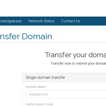
owledgebase
Network Status
Contact Us
ansfer Domain
Transfer your doma
Transfer now to extend your domain
Single domain transfer
Domain Name
Authorization Code