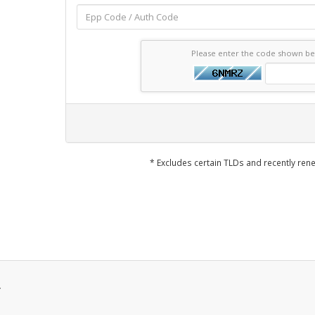
Please enter the code shown b
* Excludes certain TLDs and recently r
.