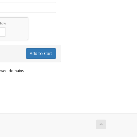
elow
Add to Cart
enewed domains