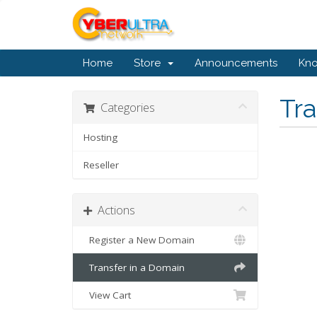
Home
Store
Announcements
Kn
Tr
Categories
Hosting
Reseller
Actions
Register a New Domain
Transfer in a Domain
View Cart