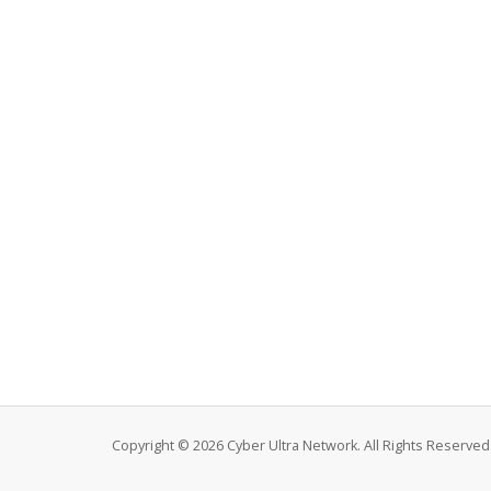
Copyright © 2026 Cyber Ultra Network. All Rights Reserved