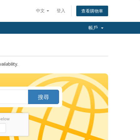
中文
登入
查看購物車
帳戶
lability.
搜尋
below