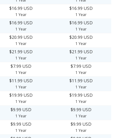
1 Year
1 Year
$16.99 USD
$16.99 USD
1 Year
1 Year
$16.99 USD
$16.99 USD
1 Year
1 Year
$20.99 USD
$20.99 USD
1 Year
1 Year
$21.99 USD
$21.99 USD
1 Year
1 Year
$7.99 USD
$7.99 USD
1 Year
1 Year
$11.99 USD
$11.99 USD
1 Year
1 Year
$19.99 USD
$19.99 USD
1 Year
1 Year
$9.99 USD
$9.99 USD
1 Year
1 Year
$9.99 USD
$9.99 USD
1 Year
1 Year