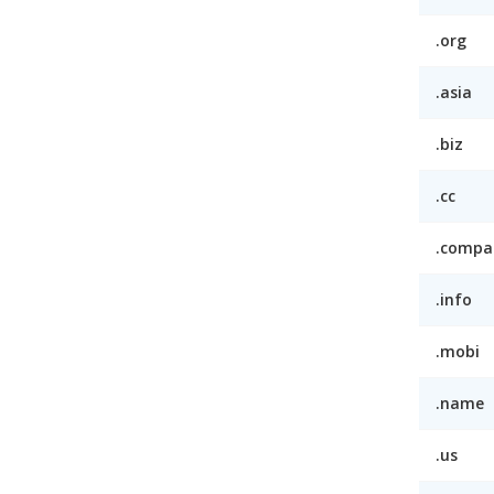
.org
.asia
.biz
.cc
.compa
.info
.mobi
.name
.us