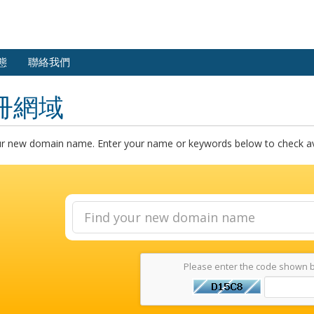
態
聯絡我們
冊網域
ur new domain name. Enter your name or keywords below to check avai
Please enter the code shown 