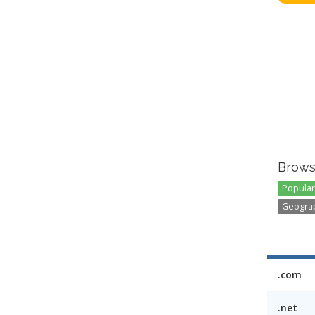
Brows
Popular 
Geograp
.com
.net