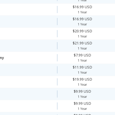
1 Year
$16.99 USD
1 Year
$16.99 USD
1 Year
$20.99 USD
1 Year
$21.99 USD
1 Year
$7.99 USD
ny
1 Year
$11.99 USD
1 Year
$19.99 USD
1 Year
$9.99 USD
1 Year
$9.99 USD
1 Year