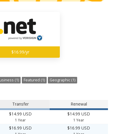
$16.99/yr
usiness (1)
Featured (1)
Geographic (1)
Transfer
Renewal
$14.99 USD
$14.99 USD
1 Year
1 Year
$16.99 USD
$16.99 USD