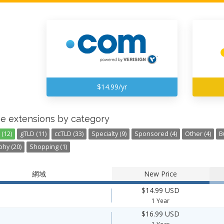
$14.99/yr
e extensions by category
(12)
gTLD (11)
ccTLD (33)
Specialty (9)
Sponsored (4)
Other (4)
B
hy (20)
Shopping (1)
網域
New Price
$14.99 USD
1 Year
$16.99 USD