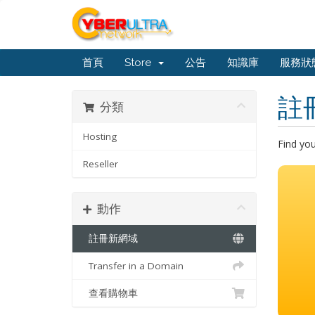
首頁
Store
公告
知識庫
服務狀
註
分類
Hosting
Find yo
Reseller
動作
註冊新網域
Transfer in a Domain
查看購物車