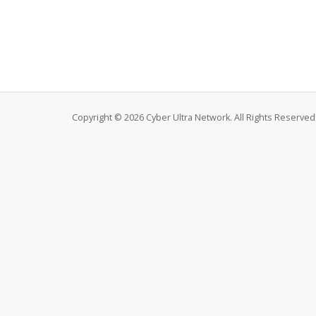
Copyright © 2026 Cyber Ultra Network. All Rights Reserved