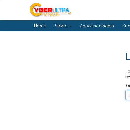
Home
Store
Announcements
Kn
Fo
re
Em