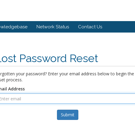
owledgebase
Network Status
Contact Us
Lost Password Reset
rgotten your password? Enter your email address below to begin the
set process.
ail Address
Submit