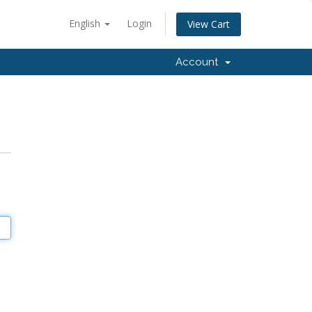
English
Login
View Cart
Account