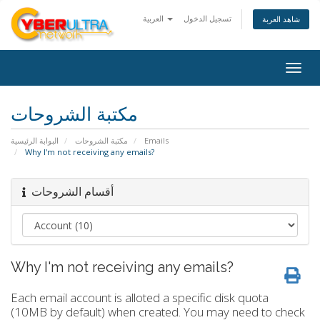
العربية
تسجيل الدخول
شاهد العربة
Togg
navig
مكتبة الشروحات
البوابة الرئيسية
مكتبة الشروحات
Emails
Why I'm not receiving any emails?
أقسام الشروحات
Why I'm not receiving any emails?
Each email account is alloted a specific disk quota
(10MB by default) when created. You may need to check