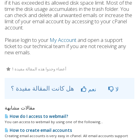
if it has exceeded its allowed disk space limit. Most of the
time the disk usage accumulates in the trash folder. You
can check and delete all unwanted emails or increase the
limit of your email account by accessing to your cPanel
account.
Please login to your
My Account
and open a support
ticket to our technical team if you are not receiving any
new emails.
1 أعضاء وجدوا هذه المقالة مفيدة
هل كانت المقالة مفيدة ؟
نعم
لا
مقالات مشابهة
How do I access to webmail?
You can access to webmail by using one of the following...
How to create email accounts
Creating email accounts is very easy in cPanel. All email accounts support