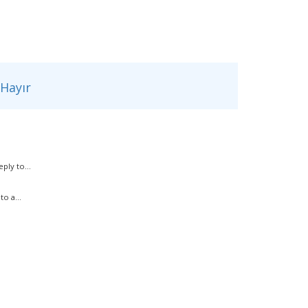
Hayır
ply to...
o a...