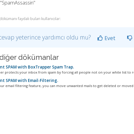
k "SpamAssassin"
dökümanı faydalı bulan kullanıcılar:
cevap yeterince yardımcı oldu mu?
Evet
li diğer dökümanlar
nt SPAM with BoxTrapper Spam Trap.
r protects your inbox from spam by forcing all people not on your white list to re
nt SPAM with Email-Filtering.
our email filtering feature, you can move unwanted mails to get deleted or moved t