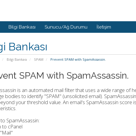
Bilgi Bankası
Sunucu/Ağ Durumu
İletişim
gi Bankası
Bilgi Bankası
SPAM
Prevent SPAM with SpamAssassin.
vent SPAM with SpamAssassin.
assin is an automated mail filter that uses a wide range of h
 bodies to identify "SPAM" (unsolicited email). SpamAssassin 
eyond your threshold value. An email's SpamAssassin score i
ristics.
 to SpamAssassin:
n to cPanel
 "Mail"