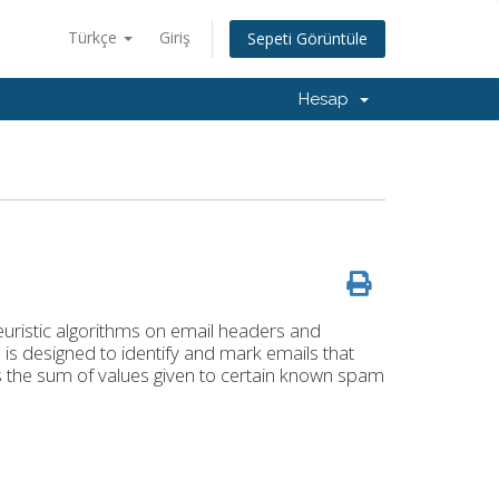
Türkçe
Giriş
Sepeti Görüntüle
Hesap
euristic algorithms on email headers and
is designed to identify and mark emails that
s the sum of values given to certain known spam