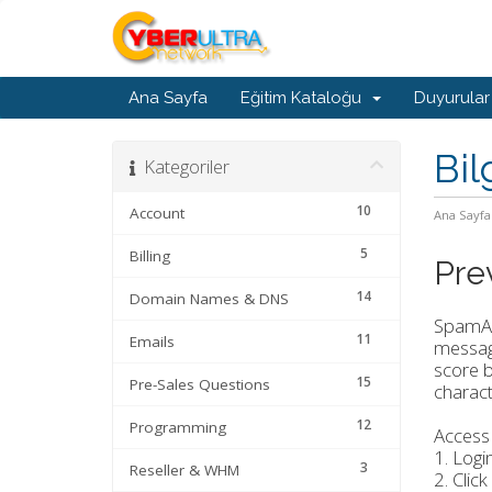
Ana Sayfa
Eğitim Kataloğu
Duyurular
Bil
Kategoriler
10
Account
Ana Sayfa
5
Billing
Pre
14
Domain Names & DNS
SpamAss
11
Emails
message
score b
15
Pre-Sales Questions
characte
12
Programming
Access
1. Logi
3
Reseller & WHM
2. Click