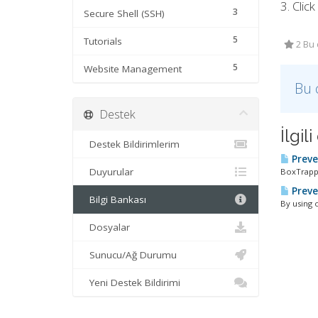
3. Clic
3
Secure Shell (SSH)
5
Tutorials
2 Bu 
5
Website Management
Bu 
Destek
İlgi
Destek Bildirimlerim
Preve
Duyurular
BoxTrappe
Preve
Bilgi Bankası
By using 
Dosyalar
Sunucu/Ağ Durumu
Yeni Destek Bildirimi