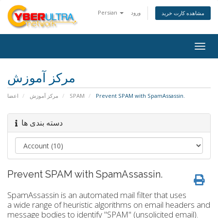
Persian
ورود
مشاهده کارت خرید
Togg
navig
مرکز آموزش
اعضا
مرکز آموزش
SPAM
Prevent SPAM with SpamAssassin.
دسته بندی ها
Prevent SPAM with SpamAssassin.
SpamAssassin is an automated mail filter that uses
a wide range of heuristic algorithms on email headers and
message bodies to identify "SPAM" (unsolicited email).