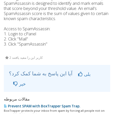
SpamAssassin is designed to identify and mark emails
that score beyond your threshold value. An email's
SpamAssassin score is the sum of values given to certain
known spam characteristics.
Access to SpamAssassin:
1. Login to cPanel
2. Click "Mail"
3. Click "SpamAssassin"
2 کاربر این را مفید یافتند
آیا این پاسخ به شما کمک کرد؟
بلی
خیر
مقالات مربوطه
Prevent SPAM with BoxTrapper Spam Trap.
BoxTrapper protects your inbox from spam by forcing all people not on