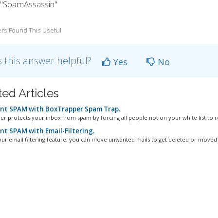
k "SpamAssassin"
rs Found This Useful
 this answer helpful?
Yes
No
ted Articles
nt SPAM with BoxTrapper Spam Trap.
r protects your inbox from spam by forcing all people not on your white list to re
nt SPAM with Email-Filtering.
our email filtering feature, you can move unwanted mails to get deleted or moved t