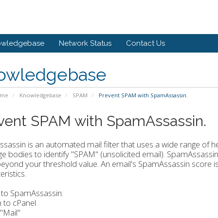
owledgebase
Network Status
Contact Us
owledgebase
ome
Knowledgebase
SPAM
Prevent SPAM with SpamAssassin.
vent SPAM with SpamAssassin.
assin is an automated mail filter that uses a wide range of h
 bodies to identify "SPAM" (unsolicited email). SpamAssassin 
eyond your threshold value. An email's SpamAssassin score i
ristics.
 to SpamAssassin:
n to cPanel
 "Mail"