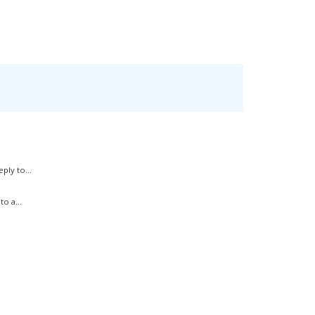
ply to...
o a...