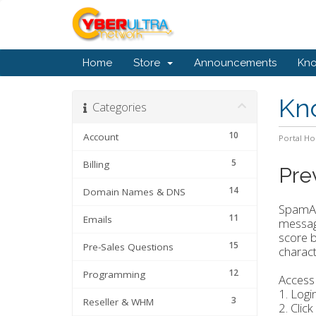
Home
Store
Announcements
Kn
Kn
Categories
10
Account
Portal H
5
Billing
Pre
14
Domain Names & DNS
SpamAss
11
Emails
message
score b
15
Pre-Sales Questions
characte
12
Programming
Access
1. Logi
3
Reseller & WHM
2. Click