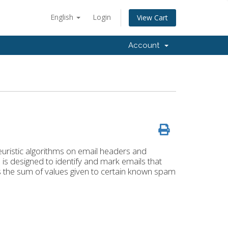
English
Login
View Cart
Account
euristic algorithms on email headers and
is designed to identify and mark emails that
s the sum of values given to certain known spam