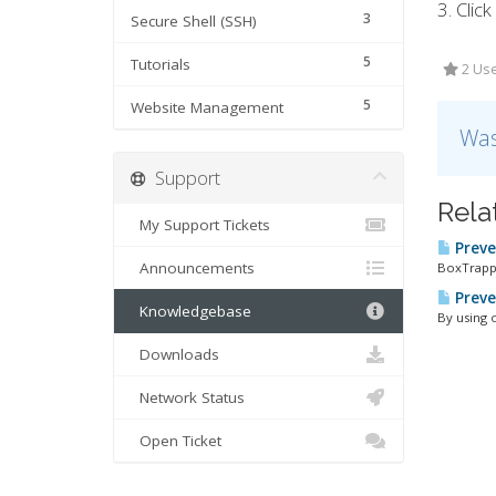
3. Clic
3
Secure Shell (SSH)
5
Tutorials
2 Use
5
Website Management
Was
Support
Rela
My Support Tickets
Preve
Announcements
BoxTrappe
Preve
Knowledgebase
By using 
Downloads
Network Status
Open Ticket