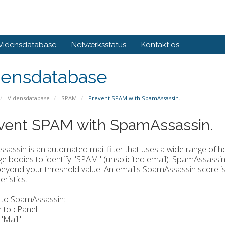
Vidensdatabase
Netværksstatus
Kontakt os
densdatabase
Vidensdatabase
SPAM
Prevent SPAM with SpamAssassin.
vent SPAM with SpamAssassin.
assin is an automated mail filter that uses a wide range of h
 bodies to identify "SPAM" (unsolicited email). SpamAssassin 
eyond your threshold value. An email's SpamAssassin score i
ristics.
 to SpamAssassin:
n to cPanel
 "Mail"