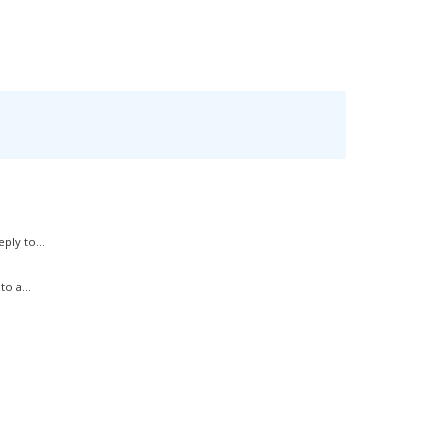
ply to...
o a...