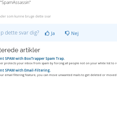
k "SpamAssassin"
der som kunne bruge dette svar
lp dette svar dig?
Ja
Nej
terede artikler
nt SPAM with BoxTrapper Spam Trap.
r protects your inbox from spam by forcing all people not on your white list to re
nt SPAM with Email-Filtering.
our email filtering feature, you can move unwanted mails to get deleted or moved t