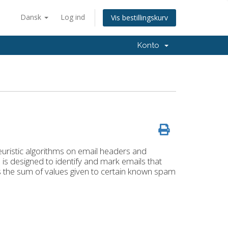
Dansk
Log ind
Vis bestillingskurv
Konto
euristic algorithms on email headers and
is designed to identify and mark emails that
s the sum of values given to certain known spam