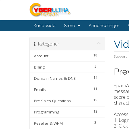
Kundeside
Store
Annonceringer
Vi
Kategorier
10
Account
Support
5
Billing
Pre
14
Domain Names & DNS
SpamAss
11
Emails
message
score b
15
Pre-Sales Questions
characte
12
Programming
Access
1. Logi
3
Reseller & WHM
2. Click