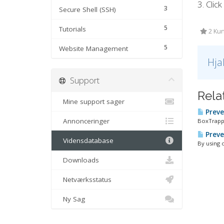
3. Clic
3
Secure Shell (SSH)
5
Tutorials
2 Kun
5
Website Management
Hja
Support
Rela
Mine support sager
Preve
Annonceringer
BoxTrappe
Preve
Vidensdatabase
By using 
Downloads
Netværksstatus
Ny Sag