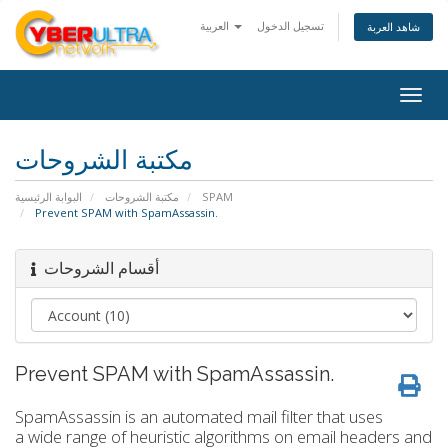
العربية
تسجيل الدخول
شاهد العربة
Togg
navig
مكتبة الشروحات
البوابة الرئيسية
مكتبة الشروحات
SPAM
Prevent SPAM with SpamAssassin.
أقسام الشروحات
Prevent SPAM with SpamAssassin.
SpamAssassin is an automated mail filter that uses
a wide range of heuristic algorithms on email headers and