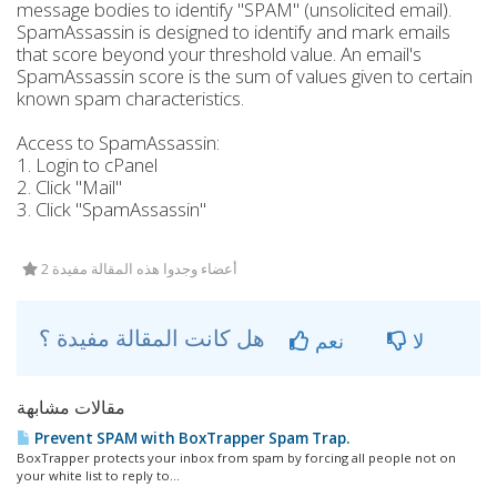
message bodies to identify "SPAM" (unsolicited email).
SpamAssassin is designed to identify and mark emails
that score beyond your threshold value. An email's
SpamAssassin score is the sum of values given to certain
known spam characteristics.
Access to SpamAssassin:
1. Login to cPanel
2. Click "Mail"
3. Click "SpamAssassin"
2 أعضاء وجدوا هذه المقالة مفيدة
هل كانت المقالة مفيدة ؟
نعم
لا
مقالات مشابهة
Prevent SPAM with BoxTrapper Spam Trap.
BoxTrapper protects your inbox from spam by forcing all people not on
your white list to reply to...