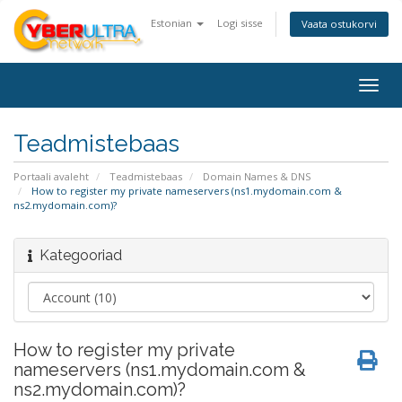
Estonian
Logi sisse
Vaata ostukorvi
Togg
navig
Teadmistebaas
Portaali avaleht
Teadmistebaas
Domain Names & DNS
How to register my private nameservers (ns1.mydomain.com &
ns2.mydomain.com)?
Kategooriad
How to register my private
nameservers (ns1.mydomain.com &
ns2.mydomain.com)?