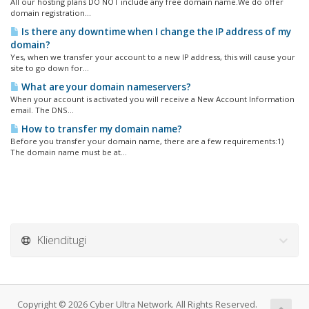
All our hosting plans DO NOT include any free domain name.We do offer
domain registration...
Is there any downtime when I change the IP address of my
domain?
Yes, when we transfer your account to a new IP address, this will cause your
site to go down for...
What are your domain nameservers?
When your account is activated you will receive a New Account Information
email. The DNS...
How to transfer my domain name?
Before you transfer your domain name, there are a few requirements:1)
The domain name must be at...
Klienditugi
Copyright © 2026 Cyber Ultra Network. All Rights Reserved.