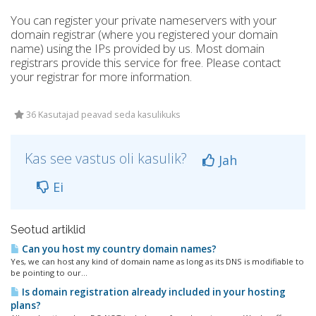
You can register your private nameservers with your
domain registrar (where you registered your domain
name) using the IPs provided by us. Most domain
registrars provide this service for free. Please contact
your registrar for more information.
36 Kasutajad peavad seda kasulikuks
Kas see vastus oli kasulik?
Jah
Ei
Seotud artiklid
Can you host my country domain names?
Yes, we can host any kind of domain name as long as its DNS is modifiable to
be pointing to our...
Is domain registration already included in your hosting
plans?