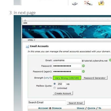
In next page