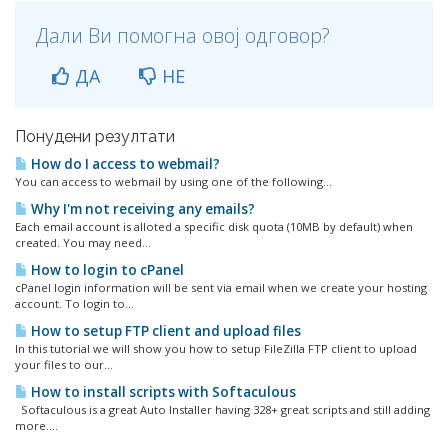
Дали Ви помогна овој одговор?
ДА
НЕ
Понудени резултати
How do I access to webmail?
You can access to webmail by using one of the following...
Why I'm not receiving any emails?
Each email account is alloted a specific disk quota (10MB by default) when
created. You may need...
How to login to cPanel
cPanel login information will be sent via email when we create your hosting
account. To login to...
How to setup FTP client and upload files
In this tutorial we will show you how to setup FileZilla FTP client to upload
your files to our...
How to install scripts with Softaculous
Softaculous is a great Auto Installer having 328+ great scripts and still adding
more....