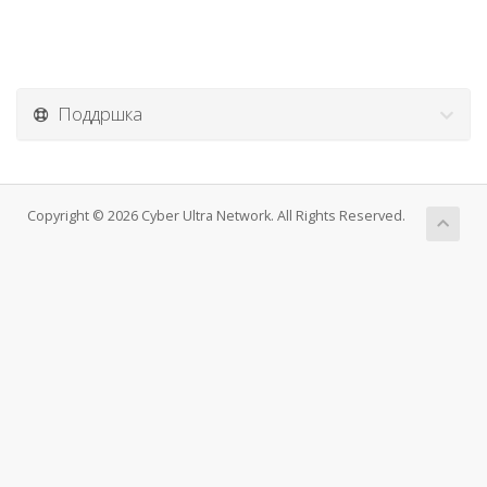
Поддршка
Copyright © 2026 Cyber Ultra Network. All Rights Reserved.