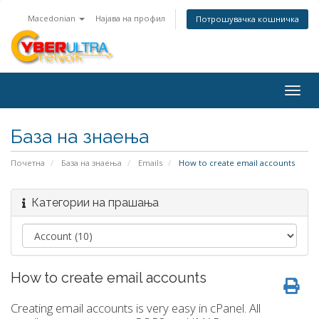
Macedonian
Најава на профил
Потрошувачка кошничка
Togg
navig
База на знаења
Почетна
База на знаења
Emails
How to create email accounts
Категории на прашања
How to create email accounts
Creating email accounts is very easy in cPanel. All