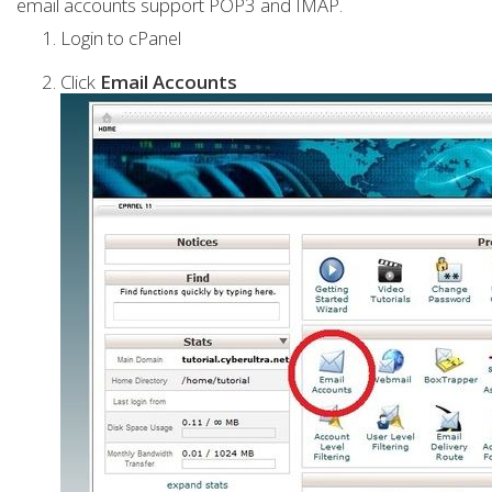
email accounts support POP3 and IMAP.
Login to cPanel
Click
Email Accounts