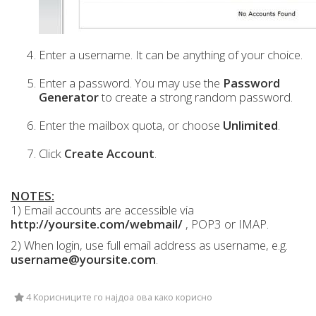
Enter a username. It can be anything of your choice.
Enter a password. You may use the
Password
Generator
to create a strong random password.
Enter the mailbox quota, or choose
Unlimited
.
Click
Create Account
.
NOTES:
1) Email accounts are accessible via
http://yoursite.com/webmail/
, POP3 or IMAP.
2) When login, use full email address as username, e.g.
username@yoursite.com
.
4 Корисниците го најдоа ова како корисно