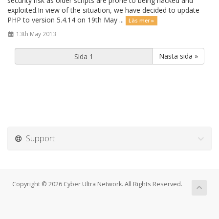
security risk as older scripts are prone to being hacked and
exploited.In view of the situation, we have decided to update
PHP to version 5.4.14 on 19th May ...
Läs mer »
13th May 2013
Nästa sida »
Support
Copyright © 2026 Cyber Ultra Network. All Rights Reserved.