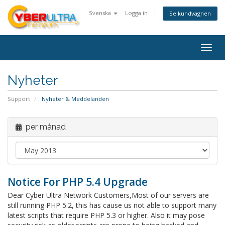
Svenska
Logga in
Se kundvagnen
Togg
navig
Nyheter
Support
Nyheter & Meddelanden
per månad
Notice For PHP 5.4 Upgrade
Dear Cyber Ultra Network Customers,Most of our servers are
still running PHP 5.2, this has cause us not able to support many
latest scripts that require PHP 5.3 or higher. Also it may pose