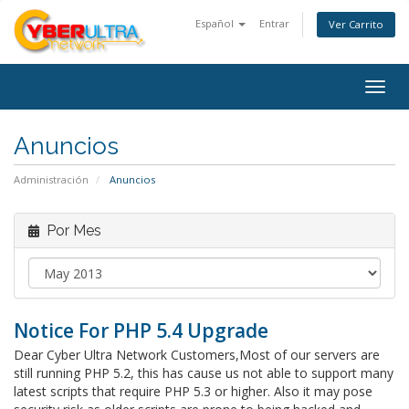
Español
Entrar
Ver Carrito
Togg
navig
Anuncios
Administración
Anuncios
Por Mes
Notice For PHP 5.4 Upgrade
Dear Cyber Ultra Network Customers,Most of our servers are
still running PHP 5.2, this has cause us not able to support many
latest scripts that require PHP 5.3 or higher. Also it may pose