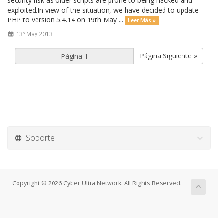
security risk as older scripts are prone to being hacked and
exploited.In view of the situation, we have decided to update
PHP to version 5.4.14 on 19th May ...
Leer Más »
13º May 2013
Página Siguiente »
Soporte
Copyright © 2026 Cyber Ultra Network. All Rights Reserved.