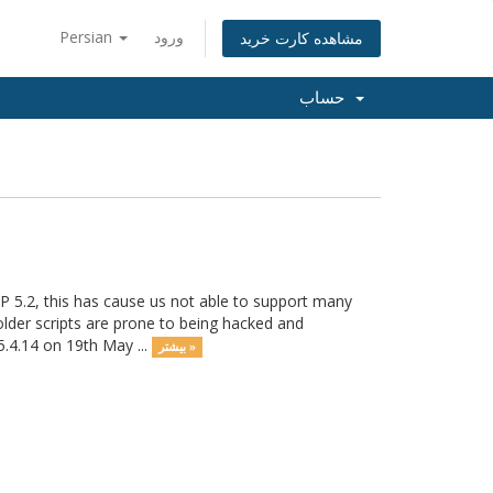
Persian
ورود
مشاهده کارت خرید
حساب
P 5.2, this has cause us not able to support many
 older scripts are prone to being hacked and
5.4.14 on 19th May ...
بیشتر »