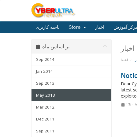
ناحیه کاربری
Store
اخبار
مرکز آموز
بر اساس ماه
Sep 2014
اعضا
ا
Jan 2014
Noti
Sep 2013
Dear Cyb
latest s
May 2013
exploite
13th 
Mar 2012
Dec 2011
Sep 2011