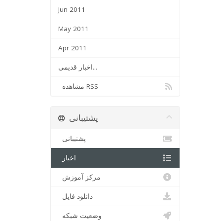
Jun 2011
May 2011
Apr 2011
اخبار قدیمی...
مشاهده RSS
پشتیبانی
پشتیبانی
اخبار
مرکز آموزش
دانلود فایل
وضعیت شبکه