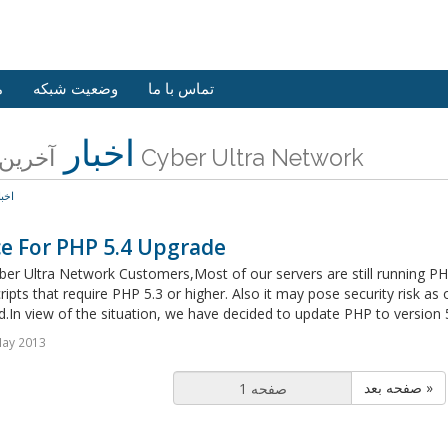
ش
وضعیت شبکه
تماس با ما
اخبار
آخرین اخبار Cyber Ultra Network
خبار
ce For PHP 5.4 Upgrade
er Ultra Network Customers,Most of our servers are still running PH
cripts that require PHP 5.3 or higher. Also it may pose security risk as
d.In view of the situation, we have decided to update PHP to version 
May 2013
صفحه بعد »