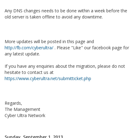
Any DNS changes needs to be done within a week before the
old server is taken offline to avoid any downtime.
More updates will be posted in this page and
http://fb.com/cyberultra/
. Please "Like" our facebook page for
any latest update.
If you have any enquiries about the migration, please do not
hesitate to contact us at
https://www.cyberultra.net/submitticket.php
Regards,
The Management
Cyber Ultra Network
Sunday, September 1, 2013