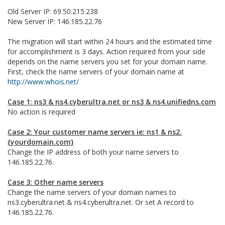
Old Server IP: 69.50.215.238
New Server IP: 146.185.22.76
The migration will start within 24 hours and the estimated time
for accomplishment is 3 days. Action required from your side
depends on the name servers you set for your domain name.
First, check the name servers of your domain name at
http://www.whois.net/
Case 1: ns3 & ns4.cyberultra.net or ns3 & ns4.unifiedns.com
No action is required
Case 2: Your customer name servers ie: ns1 & ns2.
{yourdomain.com}
Change the IP address of both your name servers to
146.185.22.76.
Case 3: Other name servers
Change the name servers of your domain names to
ns3.cyberultra.net & ns4.cyberultra.net. Or set A record to
146.185.22.76.