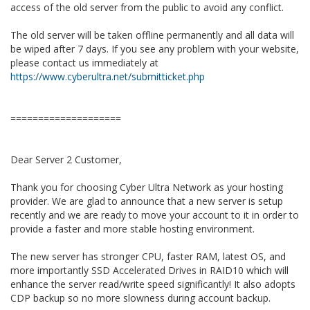
access of the old server from the public to avoid any conflict.
The old server will be taken offline permanently and all data will
be wiped after 7 days. If you see any problem with your website,
please contact us immediately at
https://www.cyberultra.net/submitticket.php
====================
Dear Server 2 Customer,
Thank you for choosing Cyber Ultra Network as your hosting
provider. We are glad to announce that a new server is setup
recently and we are ready to move your account to it in order to
provide a faster and more stable hosting environment.
The new server has stronger CPU, faster RAM, latest OS, and
more importantly SSD Accelerated Drives in RAID10 which will
enhance the server read/write speed significantly! It also adopts
CDP backup so no more slowness during account backup.