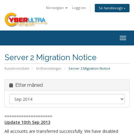
Norwegian
Logg inn
Se handlevogn »
Togg
navig
Server 2 Migration Notice
Kundeområdet
Driftsmeldinger
Server 2 Migration Notice
Etter måned
====================
Update 10th Sep 2013
All accounts are transferred successfully. We have disabled